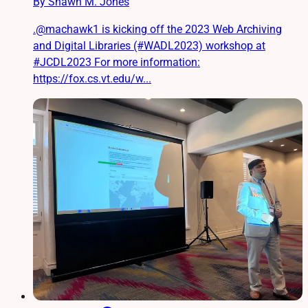
By Shawn M. Jones
.@machawk1 is kicking off the 2023 Web Archiving
and Digital Libraries (#WADL2023) workshop at
#JCDL2023 For more information:
https://fox.cs.vt.edu/w...