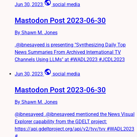
public
Jun 30, 2023
social media
Mastodon Post 2023-06-30
By Shawn M. Jones
.@ibnesayeed is presenting "Synthesizing Daily Top
News Summaries From Archived International TV
Channels Using LLMs" at #WADL2023 #JCDL2023
public
Jun 30, 2023
social media
Mastodon Post 2023-06-30
By Shawn M. Jones
@ibnesayeed .@ibnesayeed mentioned the News Visual
Explorer capability from the GDELT project:
https://api.gdeltproject.org/api/v2/tvv/tvv #WADL2023
#...