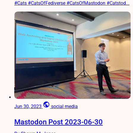
#Cats #CatsOfFediverse #CatsOfMastodon #Catstod...
public
Jun 30, 2023
social media
Mastodon Post 2023-06-30