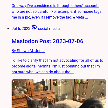
One way I've considered is through others’ accounts
who are not so careful. For example, if someone tags
me in a pic, even if I remove the tag, #Meta ...
public
Jul 6, 2023
social media
Mastodon Post 2023-07-06
By Shawn M. Jones
I'd like to clarify that I'm not advocating for all of us to
become digital hermits. I'm just pointing out that I'm
not sure what we can do about the ...