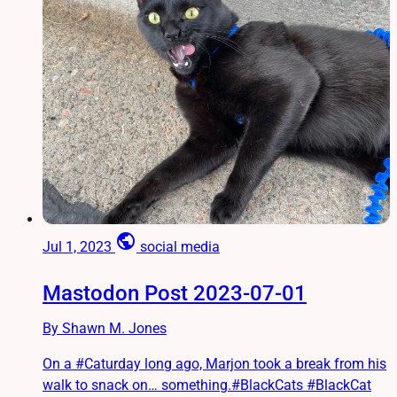
public
Jul 1, 2023
social media
Mastodon Post 2023-07-01
By Shawn M. Jones
On a #Caturday long ago, Marjon took a break from his
walk to snack on… something.#BlackCats #BlackCat