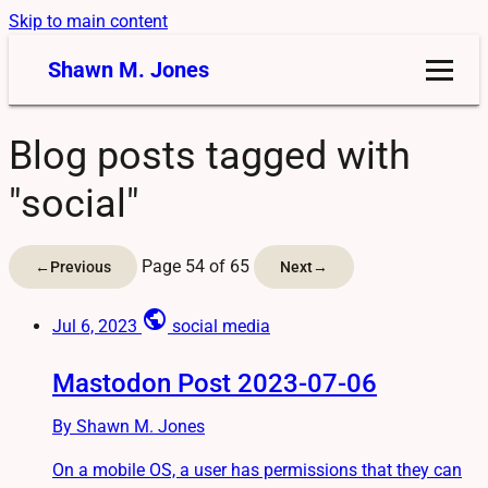
Skip to main content
Shawn M. Jones
Blog posts tagged with
"social"
Page 54 of 65
←
Previous
Next
→
public
Jul 6, 2023
social media
Mastodon Post 2023-07-06
By Shawn M. Jones
On a mobile OS, a user has permissions that they can