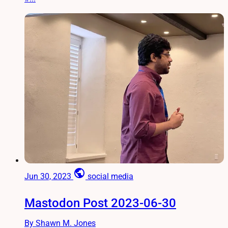
public
Jun 30, 2023
social media
Mastodon Post 2023-06-30
By Shawn M. Jones