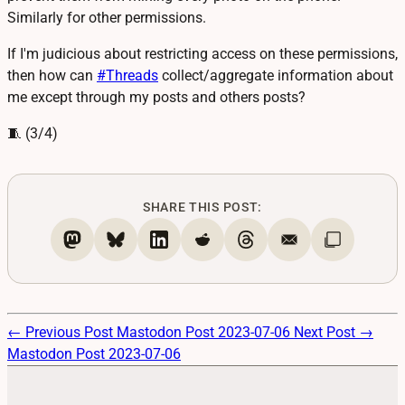
Similarly for other permissions.
If I'm judicious about restricting access on these permissions,
then how can
#
Threads
collect/aggregate information about
me except through my posts and others posts?
🧵 (3/4)
SHARE THIS POST:
← Previous Post
Mastodon Post 2023-07-06
Next Post →
Mastodon Post 2023-07-06