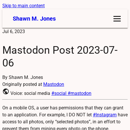
Skip to main content
Shawn M. Jones
Jul 6, 2023
Mastodon Post 2023-07-
06
By Shawn M. Jones
Originally posted at
Mastodon
public
Voice: social media
#social
#mastodon
On a mobile OS, a user has permissions that they can grant
to an application. For example, I DO NOT let
#
Instagram
have
access to all photos, only “selected photos”, in an effort to
prevent them from mining every photo on the phone.