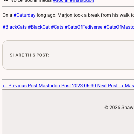
Voice: social media
#social
#mastodon
On a
#
Caturday
long ago, Marjon took a break from his walk 
#
BlackCats
#
BlackCat
#
Cats
#
CatsOfFediverse
#
CatsOfMast
SHARE THIS POST:
← Previous Post
Mastodon Post 2023-06-30
Next Post →
Mas
© 2026 Shawn 