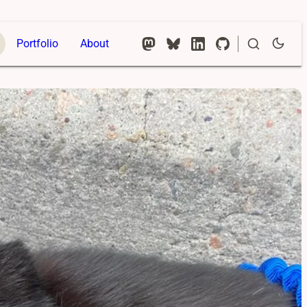
Portfolio
About