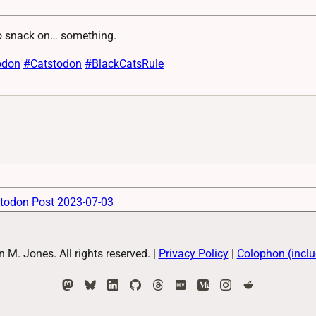
to snack on… something.
odon
#
Catstodon
#
BlackCatsRule
todon Post 2023-07-03
M. Jones. All rights reserved.
|
Privacy Policy
|
Colophon (inclu