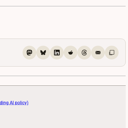
ding AI policy)