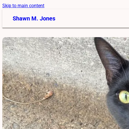
Skip to main content
Shawn M. Jones