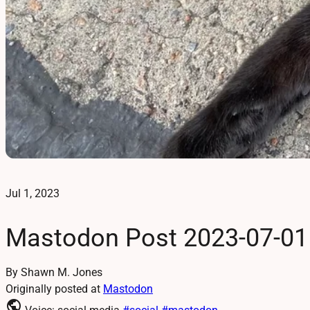
Jul 1, 2023
Mastodon Post 2023-07-01
By Shawn M. Jones
Originally posted at
Mastodon
public