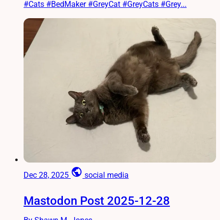
#Cats #BedMaker #GreyCat #GreyCats #Grey...
public
Dec 28, 2025
social media
Mastodon Post 2025-12-28