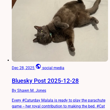
public
Dec 28, 2025
social media
Bluesky Post 2025-12-28
By Shawn M. Jones
Every #Caturday Malala is ready to play the parachute
game -- her royal contribution to making the bed. #Cat