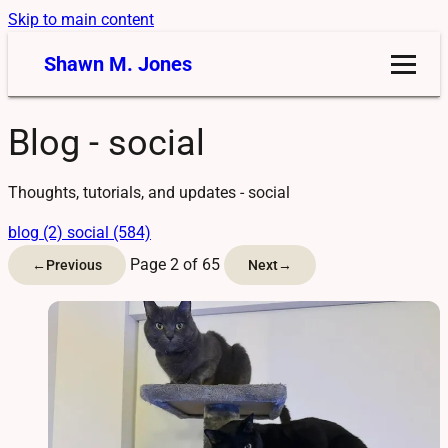
Skip to main content
Shawn M. Jones
Blog - social
Thoughts, tutorials, and updates - social
blog (2)
social (584)
Page 2 of 65
←
Previous
Next
→