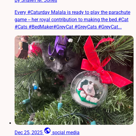
By Shawn M. Jones
Every #Caturday Malala is ready to play the parachute
game -- her royal contribution to making the bed.#Cat
#Cats #BedMaker#GreyCat #GreyCats #GreyCat...
public
Dec 25, 2025
social media