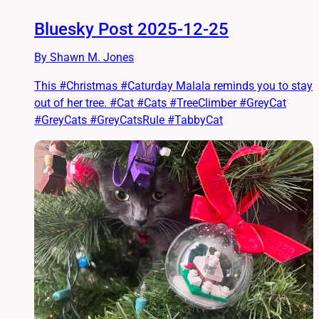
Bluesky Post 2025-12-25
By Shawn M. Jones
This #Christmas #Caturday Malala reminds you to stay
out of her tree. #Cat #Cats #TreeClimber #GreyCat
#GreyCats #GreyCatsRule #TabbyCat