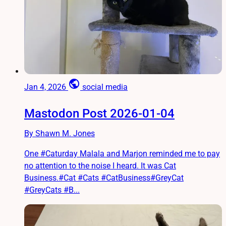
public
Jan 4, 2026
social media
Mastodon Post 2026-01-04
By Shawn M. Jones
One #Caturday Malala and Marjon reminded me to pay
no attention to the noise I heard. It was Cat
Business.#Cat #Cats #CatBusiness#GreyCat
#GreyCats #B...