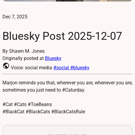
Dec 7, 2025
Bluesky Post 2025-12-07
By Shawn M. Jones
Originally posted at
Bluesky
public
Voice: social media
#social
#bluesky
Marjon reminds you that, wherever you are, whenever you are,
sometimes you just need to #Caturday.
#Cat #Cats #ToeBeans
#BlackCat #BlackCats #BlackCatsRule