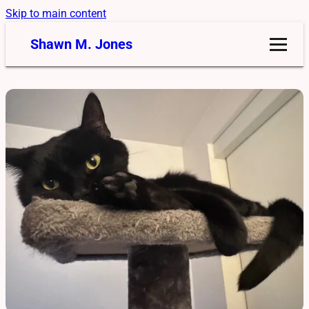
Skip to main content
Shawn M. Jones