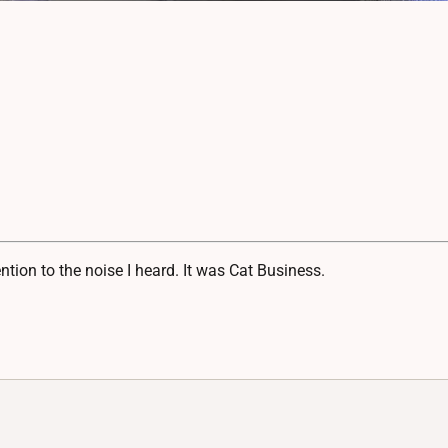
ion to the noise I heard. It was Cat Business.