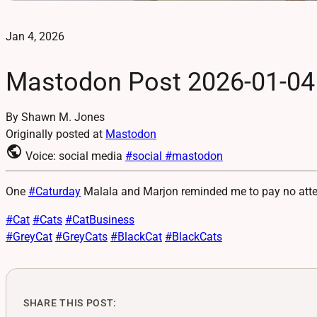
Jan 4, 2026
Mastodon Post 2026-01-04
By Shawn M. Jones
Originally posted at
Mastodon
public
Voice: social media
#social
#mastodon
One
#
Caturday
Malala and Marjon reminded me to pay no attent
#
Cat
#
Cats
#
CatBusiness
#
GreyCat
#
GreyCats
#
BlackCat
#
BlackCats
SHARE THIS POST: