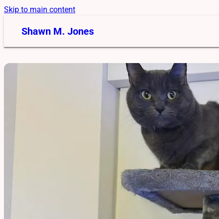
Skip to main content
Shawn M. Jones