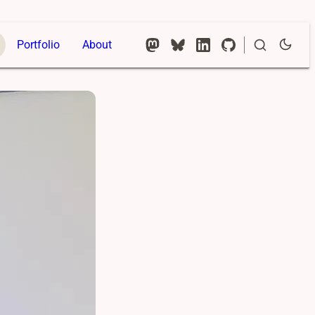
Portfolio
About