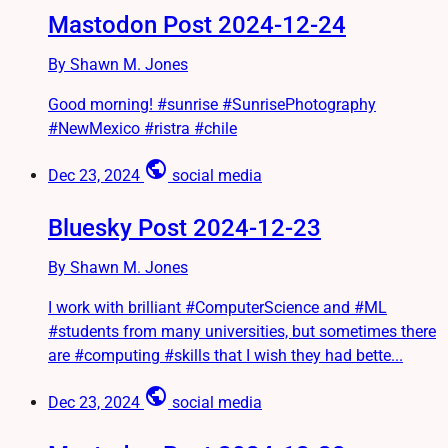
Mastodon Post 2024-12-24
By Shawn M. Jones
Good morning! #sunrise #SunrisePhotography
#NewMexico #ristra #chile
public
Dec 23, 2024
social media
Bluesky Post 2024-12-23
By Shawn M. Jones
I work with brilliant #ComputerScience and #ML
#students from many universities, but sometimes there
are #computing #skills that I wish they had bette...
public
Dec 23, 2024
social media