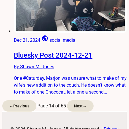
public
Dec 21, 2024
social media
Bluesky Post 2024-12-21
By Shawn M. Jones
One #Caturday, Marjon was unsure what to make of my
wife's new addition to the couch. He doesn't know what
to make of one Chococat, let alone a second...
Page 14 of 65
←
Previous
Next
→