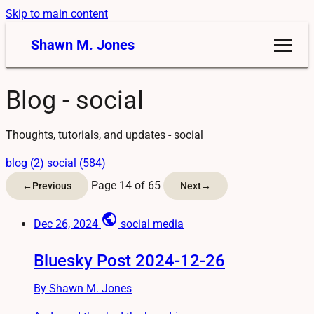
Skip to main content
Shawn M. Jones
Blog - social
Thoughts, tutorials, and updates - social
blog (2)
social (584)
Page 14 of 65
←
Previous
Next
→
public
Dec 26, 2024
social media
Bluesky Post 2024-12-26
By Shawn M. Jones