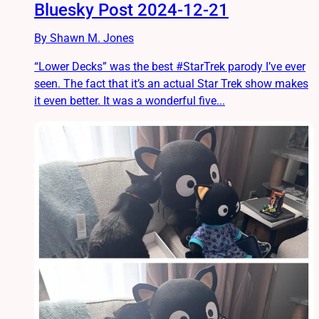
Bluesky Post 2024-12-21
By Shawn M. Jones
“Lower Decks” was the best #StarTrek parody I’ve ever
seen. The fact that it’s an actual Star Trek show makes
it even better. It was a wonderful five...