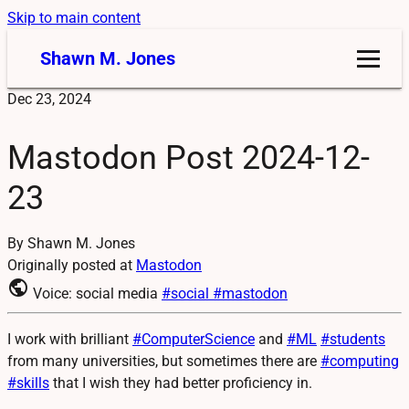
Skip to main content
Shawn M. Jones
Dec 23, 2024
Mastodon Post 2024-12-
23
By Shawn M. Jones
Originally posted at
Mastodon
public
Voice: social media
#social
#mastodon
I work with brilliant
#
ComputerScience
and
#
ML
#
students
from many universities, but sometimes there are
#
computing
#
skills
that I wish they had better proficiency in.