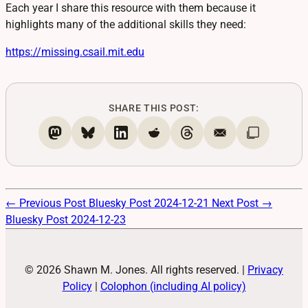
Each year I share this resource with them because it
highlights many of the additional skills they need:
https://
missing.csail.mit.edu
SHARE THIS POST:
← Previous Post
Bluesky Post 2024-12-21
Next Post →
Bluesky Post 2024-12-23
© 2026 Shawn M. Jones. All rights reserved.
|
Privacy
Policy
|
Colophon (including AI policy)