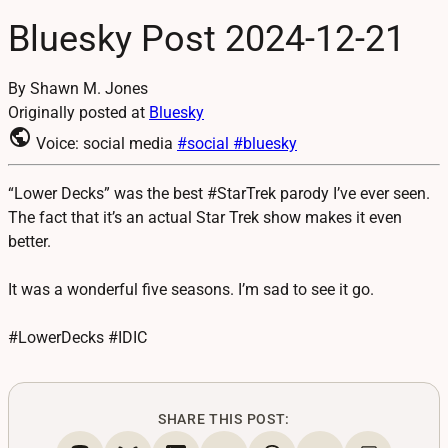
Bluesky Post 2024-12-21
By Shawn M. Jones
Originally posted at
Bluesky
public
Voice: social media
#social
#bluesky
“Lower Decks” was the best #StarTrek parody I’ve ever seen.
The fact that it’s an actual Star Trek show makes it even
better.
It was a wonderful five seasons. I’m sad to see it go.
#LowerDecks #IDIC
SHARE THIS POST: