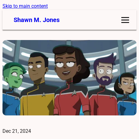
Skip to main content
Shawn M. Jones
Dec 21, 2024