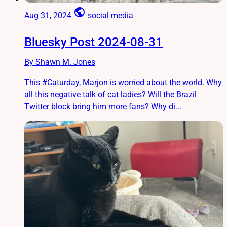
public
Aug 31, 2024
social media
Bluesky Post 2024-08-31
By Shawn M. Jones
This #Caturday, Marjon is worried about the world. Why
all this negative talk of cat ladies? Will the Brazil
Twitter block bring him more fans? Why di...