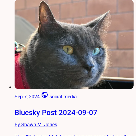
public
Sep 7, 2024
social media
Bluesky Post 2024-09-07
By Shawn M. Jones