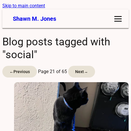
Skip to main content
Shawn M. Jones
Blog posts tagged with
"social"
Page 21 of 65
←
Previous
Next
→