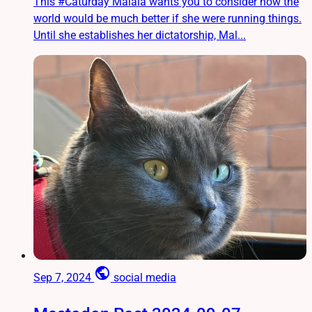
This #Caturday Malala wants you to consider how the
world would be much better if she were running things.
Until she establishes her dictatorship, Mal...
public
Sep 7, 2024
social media