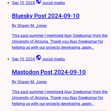
public
Sep 10, 2024
social media
Bluesky Post 2024-09-10
By Shawn M. Jones
This past summer I mentored Ajay Sreekumar from the
University of Arizona. Thank you Ajay Sreekumar for
helping us with our projects developing, apply...
public
Sep 10, 2024
social media
Mastodon Post 2024-09-10
By Shawn M. Jones
This past summer I mentored Ajay Sreekumar from the
University of Arizona. Thank you Ajay Sreekumar for
helping us with our projects developing, apply...