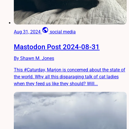
public
Aug 31, 2024
social media
Mastodon Post 2024-08-31
By Shawn M. Jones
This #Caturday, Marjon is concerned about the state of
the world. Why all this disparaging talk of cat ladies
when they feed us like they should? Will...