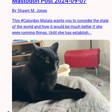
Mastodon Post 2024-09-07
By Shawn M. Jones
This #Caturday Malala wants you to consider the state
of the world and how it would be much better if she
were running things. Until she has establish...