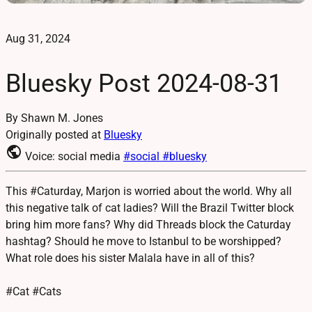
Aug 31, 2024
Bluesky Post 2024-08-31
By Shawn M. Jones
Originally posted at
Bluesky
public
Voice: social media
#social
#bluesky
This #Caturday, Marjon is worried about the world. Why all
this negative talk of cat ladies? Will the Brazil Twitter block
bring him more fans? Why did Threads block the Caturday
hashtag? Should he move to Istanbul to be worshipped?
What role does his sister Malala have in all of this?
#Cat #Cats