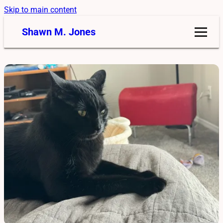
Skip to main content
Shawn M. Jones