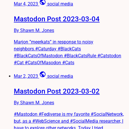
public
Mar 4, 2023
social media
Mastodon Post 2023-03-04
By Shawn M. Jones
Marjon ”meerkats” in response to noisy
neighbors.#Caturday #BlackCats
#BlackCatsOfMastodon #BlackCatsRule #Catstodon
#Cat #CatsOfMasodon #Cats
public
Mar 2, 2023
social media
Mastodon Post 2023-03-02
By Shawn M. Jones
#Mastodon #Fediverse is my favorite #SocialNetwork,
but, as a #WebScience and #SocialMedia researcher, I
have to explore other networks. Today I tried...