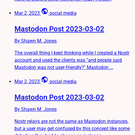
public
Mar 2, 2023
social media
Mastodon Post 2023-03-02
By Shawn M. Jones
The overall thing I kept thinking while I created a Nostr
account and used the clients was "and people said
Mastodon was not user-friendly?" Mastodon ...
public
Mar 2, 2023
social media
Mastodon Post 2023-03-02
By Shawn M. Jones
Nostr relays are not the same as Mastodon instances,
but a user may get confused by this concept like some