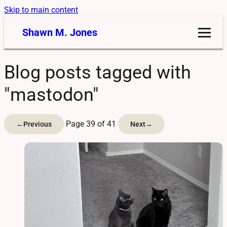
Skip to main content
Shawn M. Jones
Blog posts tagged with
"mastodon"
Page 39 of 41
←
Previous
Next
→