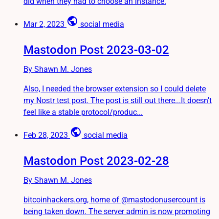
did when they had to choose an instance.
public
Mar 2, 2023
social media
Mastodon Post 2023-03-02
By Shawn M. Jones
Also, I needed the browser extension so I could delete
my Nostr test post. The post is still out there...It doesn't
feel like a stable protocol/produc...
public
Feb 28, 2023
social media
Mastodon Post 2023-02-28
By Shawn M. Jones
bitcoinhackers.org, home of @mastodonusercount is
being taken down. The server admin is now promoting