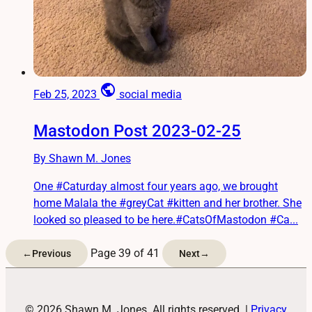
public
Feb 25, 2023
social media
Mastodon Post 2023-02-25
By Shawn M. Jones
One #Caturday almost four years ago, we brought
home Malala the #greyCat #kitten and her brother. She
looked so pleased to be here.#CatsOfMastodon #Ca...
Page 39 of 41
←
Previous
Next
→
© 2026 Shawn M. Jones. All rights reserved.
|
Privacy