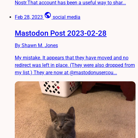
Nostr.That account has been a useful way to shar...
public
Feb 28, 2023
social media
Mastodon Post 2023-02-28
By Shawn M. Jones
My mistake. It appears that they have moved and no
redirect was left in place. (They were also dropped from
my list.) They are now at @mastodonusercou...