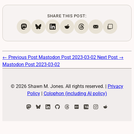
SHARE THIS POST:
← Previous Post
Mastodon Post 2023-03-02
Next Post →
Mastodon Post 2023-03-02
© 2026 Shawn M. Jones. All rights reserved.
|
Privacy
Policy
|
Colophon (including AI policy)