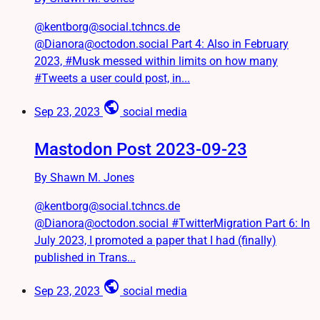
@kentborg@social.tchncs.de
@Dianora@octodon.social Part 4: Also in February
2023, #Musk messed within limits on how many
#Tweets a user could post, in...
public
Sep 23, 2023
social media
Mastodon Post 2023-09-23
By Shawn M. Jones
@kentborg@social.tchncs.de
@Dianora@octodon.social #TwitterMigration Part 6: In
July 2023, I promoted a paper that I had (finally)
published in Trans...
public
Sep 23, 2023
social media