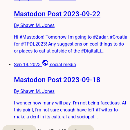
Mastodon Post 2023-09-22
By Shawn M. Jones
Hi #Mastodon! Tomorrow I'm going to #Zadar, #Croatia
for #TPDL2023! Any suggestions on cool things to do
or places to eat at outside of the #DigitalLi...
public
Sep 18, 2023
social media
Mastodon Post 2023-09-18
By Shawn M. Jones
I wonder how many will pay. I'm not being facetious. At
this point, I'm not sure enough have left #Twitter to
make a dent in its cultural and sociopol...