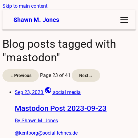
Skip to main content
Shawn M. Jones
Blog posts tagged with
"mastodon"
Page 23 of 41
←
Previous
Next
→
public
Sep 23, 2023
social media
Mastodon Post 2023-09-23
By Shawn M. Jones
@kentborg@social.tchncs.de