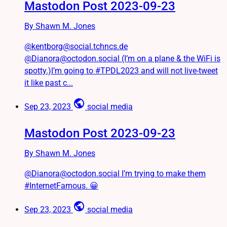
Mastodon Post 2023-09-23
By Shawn M. Jones
@kentborg@social.tchncs.de
@Dianora@octodon.social (I’m on a plane & the WiFi is
spotty.)I’m going to #TPDL2023 and will not live-tweet
it like past c...
public
Sep 23, 2023
social media
Mastodon Post 2023-09-23
By Shawn M. Jones
@Dianora@octodon.social I’m trying to make them
#InternetFamous. 😀
public
Sep 23, 2023
social media