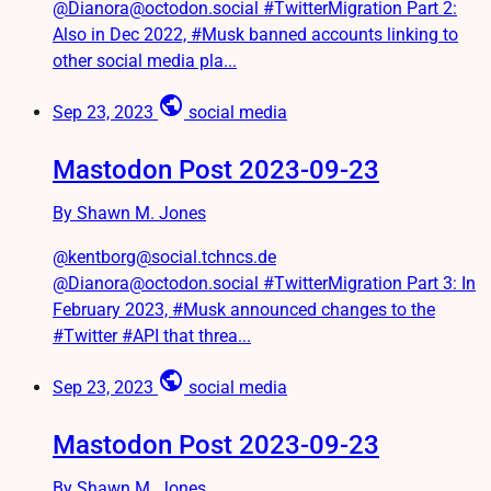
@Dianora@octodon.social #TwitterMigration Part 2:
Also in Dec 2022, #Musk banned accounts linking to
other social media pla...
public
Sep 23, 2023
social media
Mastodon Post 2023-09-23
By Shawn M. Jones
@kentborg@social.tchncs.de
@Dianora@octodon.social #TwitterMigration Part 3: In
February 2023, #Musk announced changes to the
#Twitter #API that threa...
public
Sep 23, 2023
social media
Mastodon Post 2023-09-23
By Shawn M. Jones