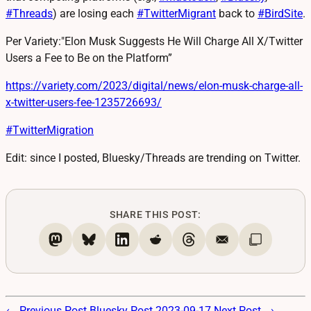
#
Threads
) are losing each
#
TwitterMigrant
back to
#
BirdSite
.
Per Variety:"Elon Musk Suggests He Will Charge All X/Twitter
Users a Fee to Be on the Platform”
https://
variety.com/2023/digital/news/
elon-musk-charge-all-
x-twitter-users-fee-1235726693/
#
TwitterMigration
Edit: since I posted, Bluesky/Threads are trending on Twitter.
SHARE THIS POST:
← Previous Post
Bluesky Post 2023-09-17
Next Post →