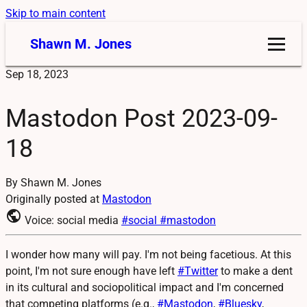
Skip to main content
Shawn M. Jones
Sep 18, 2023
Mastodon Post 2023-09-
18
By Shawn M. Jones
Originally posted at
Mastodon
public
Voice: social media
#social
#mastodon
I wonder how many will pay. I'm not being facetious. At this
point, I'm not sure enough have left
#
Twitter
to make a dent
in its cultural and sociopolitical impact and I'm concerned
that competing platforms (e.g.,
#
Mastodon
,
#
Bluesky
,