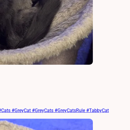
t #Cats #GreyCat #GreyCats #GreyCatsRule #TabbyCat