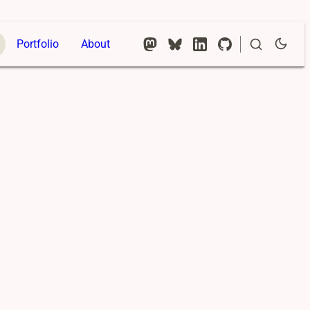
Portfolio
About