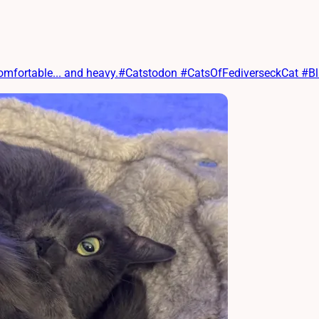
 comfortable... and heavy.#Catstodon #CatsOfFediverseckCat #B