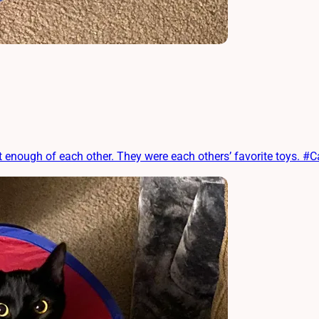
enough of each other. They were each others’ favorite toys. #C