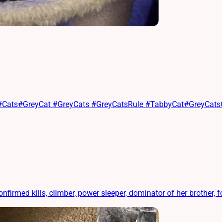
at #Cats#GreyCat #GreyCats #GreyCatsRule #TabbyCat#GreyCat
ed kills, climber, power sleeper, dominator of her brother, foo