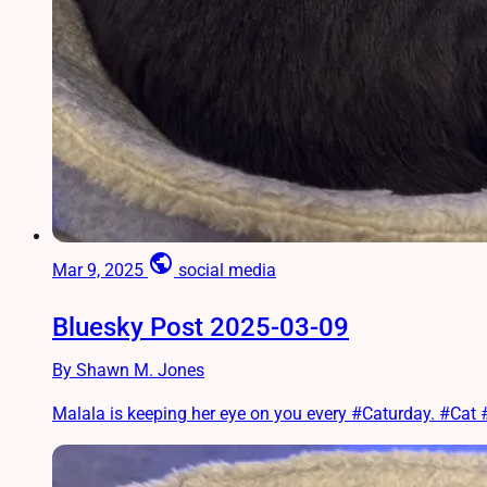
public
Mar 9, 2025
social media
Bluesky Post 2025-03-09
By Shawn M. Jones
Malala is keeping her eye on you every #Caturday. #Ca