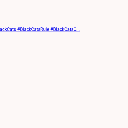
lackCats #BlackCatsRule #BlackCatsO...