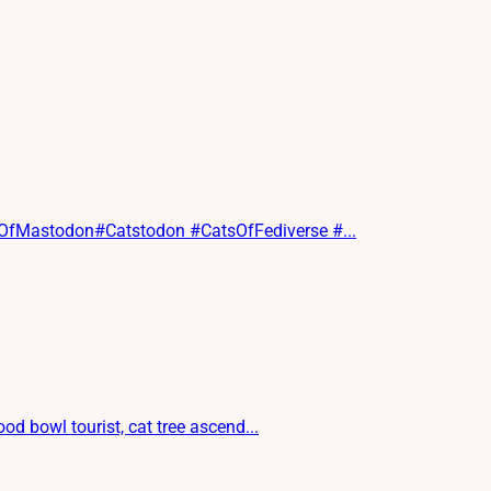
sOfMastodon#Catstodon #CatsOfFediverse #...
d bowl tourist, cat tree ascend...