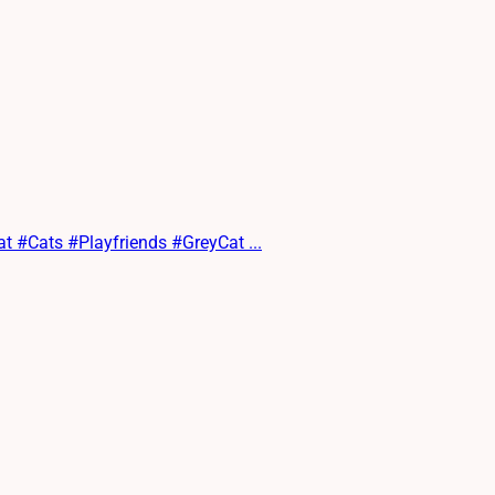
at #Cats #Playfriends #GreyCat ...