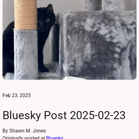
Feb 23, 2025
Bluesky Post 2025-02-23
By Shawn M. Jones
Originally posted at
Bluesky