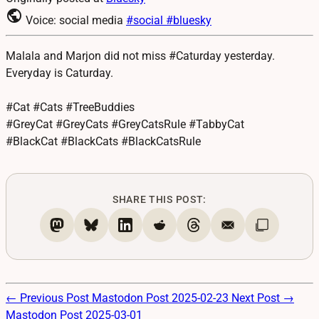
public
Voice: social media
#social
#bluesky
Malala and Marjon did not miss #Caturday yesterday.
Everyday is Caturday.
#Cat #Cats #TreeBuddies
#GreyCat #GreyCats #GreyCatsRule #TabbyCat
#BlackCat #BlackCats #BlackCatsRule
SHARE THIS POST:
← Previous Post
Mastodon Post 2025-02-23
Next Post →
Mastodon Post 2025-03-01