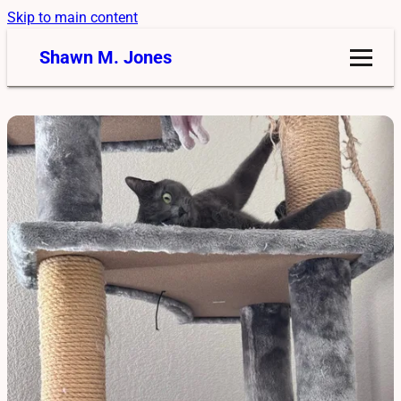
Skip to main content
Shawn M. Jones