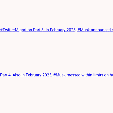
itterMigration Part 3: In February 2023, #Musk announced cha
t 4: Also in February 2023, #Musk messed within limits on ho