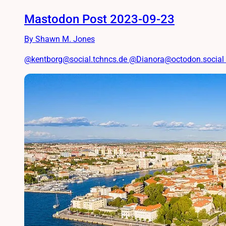
Mastodon Post 2023-09-23
By Shawn M. Jones
@kentborg@social.tchncs.de @Dianora@octodon.social I’