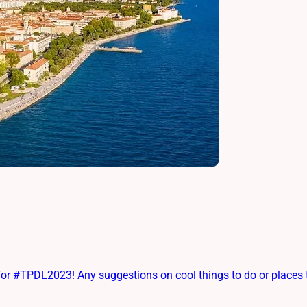
 #TPDL2023! Any suggestions on cool things to do or places to e