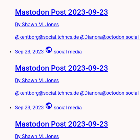
Mastodon Post 2023-09-23
By Shawn M. Jones
@kentborg@social.tchncs.de @Dianora@octodon.social #Tw
public
Sep 23, 2023
social media
Mastodon Post 2023-09-23
By Shawn M. Jones
@kentborg@social.tchncs.de @Dianora@octodon.social Par
public
Sep 23, 2023
social media
Mastodon Post 2023-09-23
By Shawn M. Jones