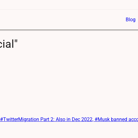
Blog
ial"
itterMigration Part 2: Also in Dec 2022, #Musk banned account