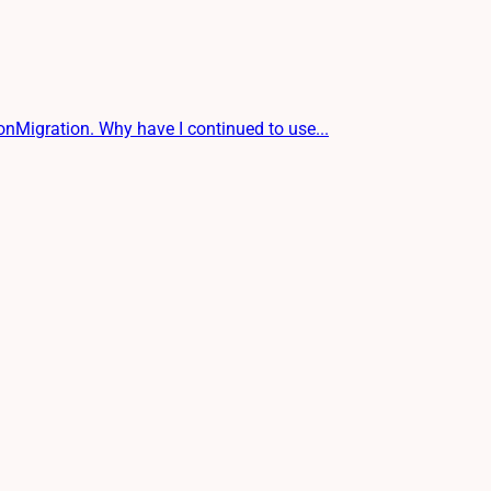
igration. Why have I continued to use...