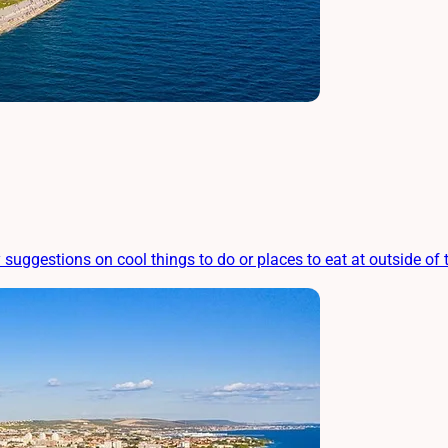
ggestions on cool things to do or places to eat at outside of th