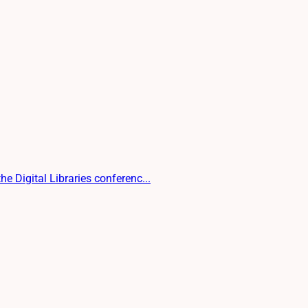
e Digital Libraries conferenc...