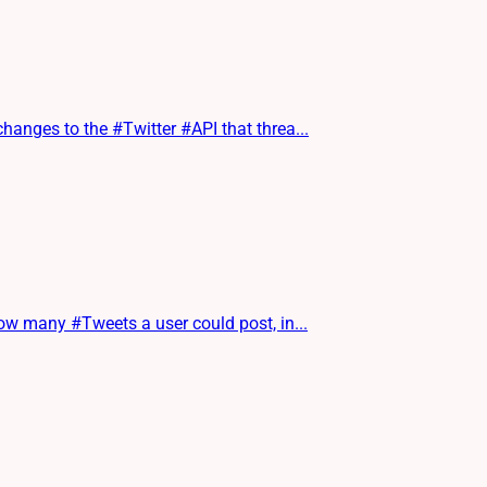
nges to the #Twitter #API that threa...
w many #Tweets a user could post, in...