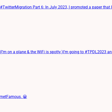
terMigration Part 6: In July 2023, I promoted a paper that I ha
on a plane & the WiFi is spotty.)I’m going to #TPDL2023 and will
ernetFamous. 😀