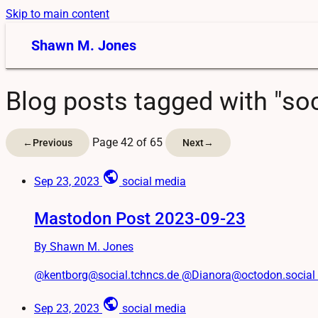
Skip to main content
Shawn M. Jones
Blog posts tagged with "soc
Page 42 of 65
←
Previous
Next
→
public
Sep 23, 2023
social media
Mastodon Post 2023-09-23
By Shawn M. Jones
@kentborg@social.tchncs.de @Dianora@octodon.social #Tw
public
Sep 23, 2023
social media