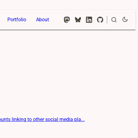
Portfolio
About
s linking to other social media pla...