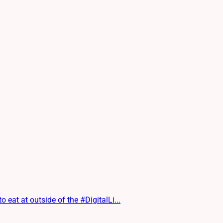
at at outside of the #DigitalLi...