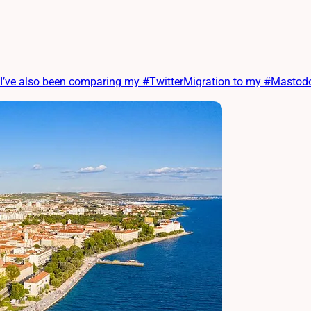
ve also been comparing my #TwitterMigration to my #MastodonM