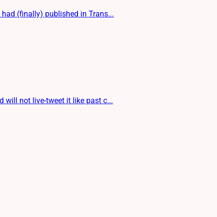
d (finally) published in Trans...
 not live-tweet it like past c...