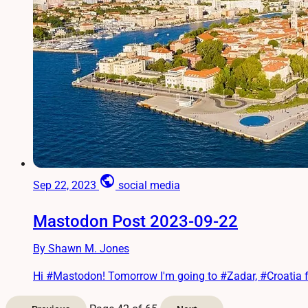
public
Sep 22, 2023
social media
Mastodon Post 2023-09-22
By Shawn M. Jones
Hi #Mastodon! Tomorrow I'm going to #Zadar, #Croatia for