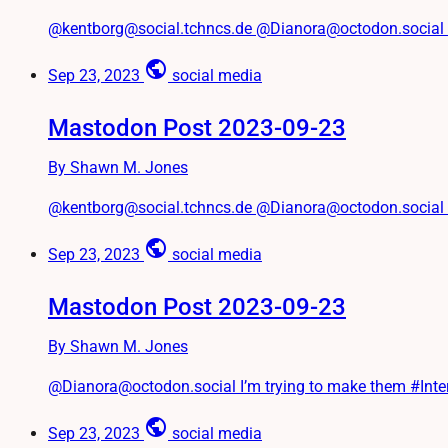
@kentborg@social.tchncs.de @Dianora@octodon.social #Twit
public
Sep 23, 2023
social media
Mastodon Post 2023-09-23
By Shawn M. Jones
@kentborg@social.tchncs.de @Dianora@octodon.social (I’m 
public
Sep 23, 2023
social media
Mastodon Post 2023-09-23
By Shawn M. Jones
@Dianora@octodon.social I’m trying to make them #Int
public
Sep 23, 2023
social media