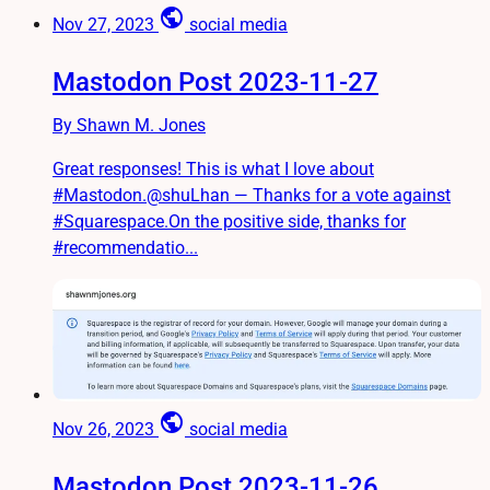
public
Nov 27, 2023
social media
Mastodon Post 2023-11-27
By Shawn M. Jones
Great responses! This is what I love about
#Mastodon.@shuLhan — Thanks for a vote against
#Squarespace.On the positive side, thanks for
#recommendatio...
public
Nov 26, 2023
social media
Mastodon Post 2023-11-26