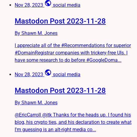
public
Nov 28, 2023
social media
Mastodon Post 2023-11-28
By Shawn M. Jones
I appreciate all of the #Recommendations for superior
#DomainRegistrar companies with trickery-free UIs. I
have some research to do before #GoogleDoma...
public
Nov 28, 2023
social media
Mastodon Post 2023-11-28
By Shawn M. Jones
@EricCarroll @jtk Thanks for the heads up. I found his
blog, his crypto ties, and his declaration to create what
I'm guessing is an alt-right media co...