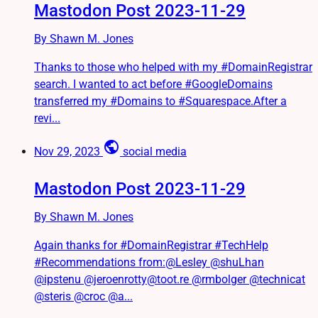
Mastodon Post 2023-11-29
By Shawn M. Jones
Thanks to those who helped with my #DomainRegistrar
search. I wanted to act before #GoogleDomains
transferred my #Domains to #Squarespace.After a
revi...
public
Nov 29, 2023
social media
Mastodon Post 2023-11-29
By Shawn M. Jones
Again thanks for #DomainRegistrar #TechHelp
#Recommendations from:@Lesley @shuLhan
@ipstenu @jeroenrotty@toot.re @rmbolger @technicat
@steris @croc @a...