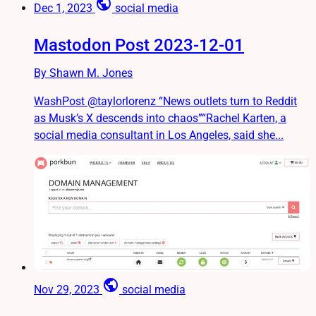
public
Dec 1, 2023
social media
Mastodon Post 2023-12-01
By Shawn M. Jones
WashPost @taylorlorenz “News outlets turn to Reddit
as Musk’s X descends into chaos”“Rachel Karten, a
social media consultant in Los Angeles, said she...
public
Nov 29, 2023
social media