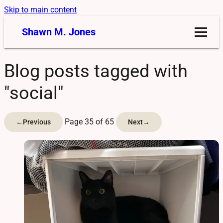
Skip to main content
Shawn M. Jones
Blog posts tagged with
"social"
Page 35 of 65
←
Previous
Next
→