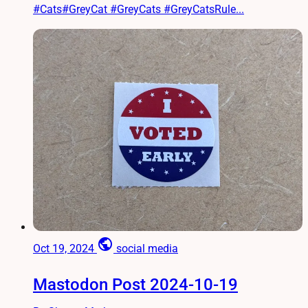
#Cats#GreyCat #GreyCats #GreyCatsRule...
public
Oct 19, 2024
social media
Mastodon Post 2024-10-19