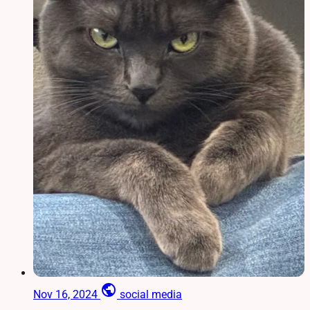
public
Nov 16, 2024
social media