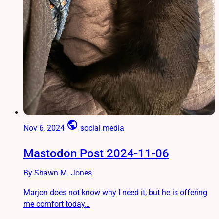
public
Nov 6, 2024
social media
Mastodon Post 2024-11-06
By Shawn M. Jones
Marjon does not know why I need it, but he is offering
me comfort today…