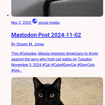
public
Nov 2, 2024
social media
Mastodon Post 2024-11-02
By Shawn M. Jones
This #Caturday, Malala implores Americans to #vote
against the guys who hate cat ladies on Tuesday,
November 5, 2024.#Cat #Cats#GreyCat #GreyCats
#Gre...