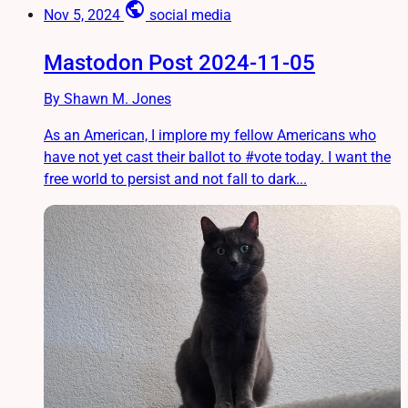
public
Nov 5, 2024
social media
Mastodon Post 2024-11-05
By Shawn M. Jones
As an American, I implore my fellow Americans who
have not yet cast their ballot to #vote today. I want the
free world to persist and not fall to dark...