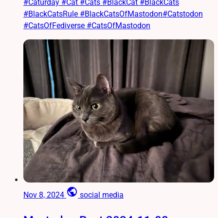
#Caturday #Cat #Cats #BlackCat #BlackCats
#BlackCatsRule #BlackCatsOfMastodon#Catstodon
#CatsOfFediverse #CatsOfMastodon
public
Nov 8, 2024
social media