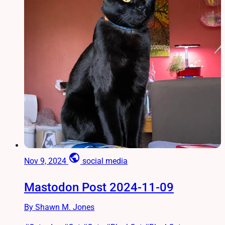
public
Nov 9, 2024
social media
Mastodon Post 2024-11-09
By Shawn M. Jones