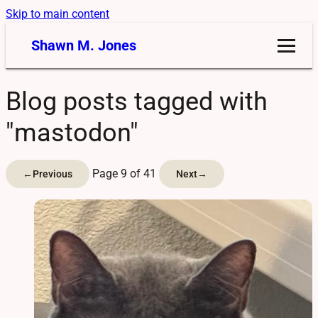
Skip to main content
Shawn M. Jones
Blog posts tagged with
"mastodon"
Page 9 of 41
←
Previous
Next
→