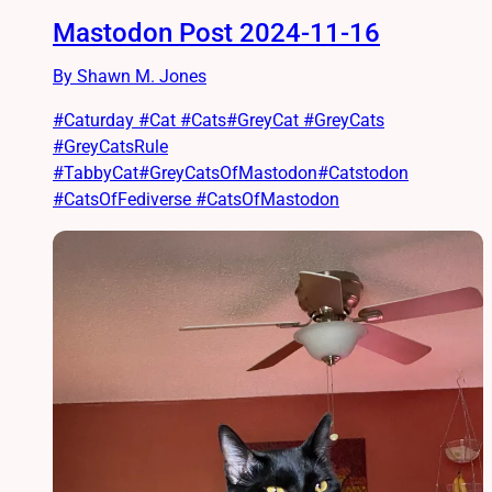
Mastodon Post 2024-11-16
By Shawn M. Jones
#Caturday #Cat #Cats#GreyCat #GreyCats
#GreyCatsRule
#TabbyCat#GreyCatsOfMastodon#Catstodon
#CatsOfFediverse #CatsOfMastodon