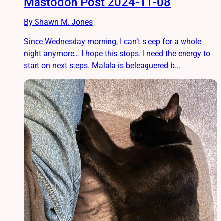
Mastodon Post 2024-11-08
By Shawn M. Jones
Since Wednesday morning, I can’t sleep for a whole
night anymore… I hope this stops. I need the energy to
start on next steps. Malala is beleaguered b...