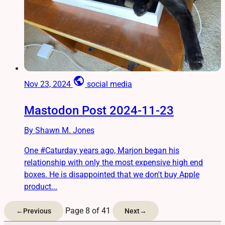
public
Nov 23, 2024
social media
Mastodon Post 2024-11-23
By Shawn M. Jones
One #Caturday years ago, Marjon began his
relationship with only the most expensive high end
boxes. He is disappointed that we don't buy Apple
product...
Page 8 of 41
←
Previous
Next
→