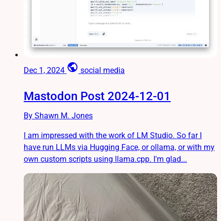
public
Dec 1, 2024
social media
Mastodon Post 2024-12-01
By Shawn M. Jones
I am impressed with the work of LM Studio. So far I
have run LLMs via Hugging Face, or ollama, or with my
own custom scripts using llama.cpp. I'm glad...