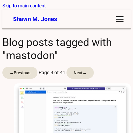
Skip to main content
Shawn M. Jones
Blog posts tagged with
"mastodon"
Page 8 of 41
←
Previous
Next
→