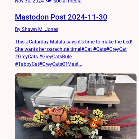
Nov 30, 2024
social media
Mastodon Post 2024-11-30
By Shawn M. Jones
This #Caturday Malala says it’s time to make the bed!
She wants her parachute time!#Cat #Cats#GreyCat
#GreyCats #GreyCatsRule
#TabbyCat#GreyCatsOfMast...