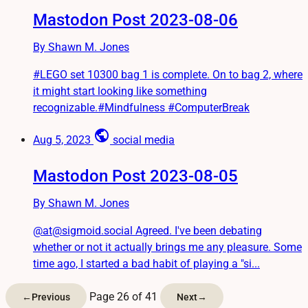
Mastodon Post 2023-08-06
By Shawn M. Jones
#LEGO set 10300 bag 1 is complete. On to bag 2, where
it might start looking like something
recognizable.#Mindfulness #ComputerBreak
public
Aug 5, 2023
social media
Mastodon Post 2023-08-05
By Shawn M. Jones
@at@sigmoid.social Agreed. I've been debating
whether or not it actually brings me any pleasure. Some
time ago, I started a bad habit of playing a "si...
Page 26 of 41
←
Previous
Next
→