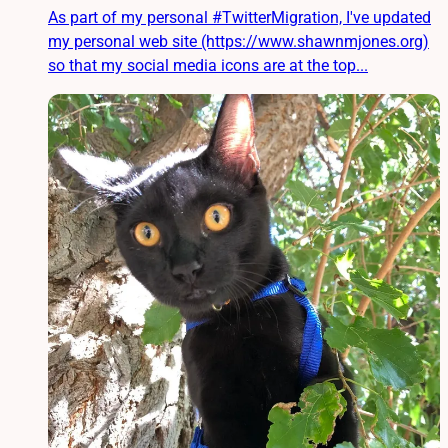
As part of my personal #TwitterMigration, I've updated
my personal web site (https://www.shawnmjones.org)
so that my social media icons are at the top...