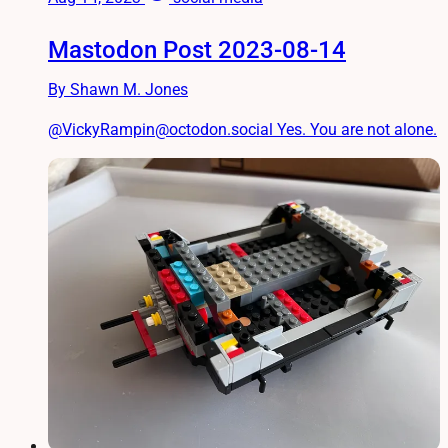
Mastodon Post 2023-08-14
By Shawn M. Jones
@VickyRampin@octodon.social Yes. You are not alone.