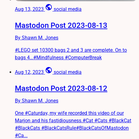
public
Aug 13, 2023
social media
Mastodon Post 2023-08-13
By Shawn M. Jones
#LEGO set 10300 bags 2 and 3 are complete. On to
bags 4…#Mindfulness #ComputerBreak
public
Aug 12, 2023
social media
Mastodon Post 2023-08-12
By Shawn M. Jones
One #Caturday, my wife recorded this video of our
Marjon and his fastidiousness.#Cat #Cats #BlackCat
#BlackCats #BlackCatsRule#BlackCatsOfMastodon
#Ca...