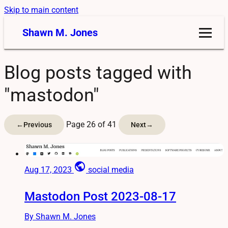
Skip to main content
Shawn M. Jones
Blog posts tagged with
"mastodon"
Page 26 of 41
←
Previous
Next
→
public
Aug 17, 2023
social media
Mastodon Post 2023-08-17
By Shawn M. Jones