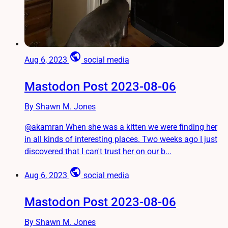
public
Aug 6, 2023
social media
Mastodon Post 2023-08-06
By Shawn M. Jones
@akamran When she was a kitten we were finding her
in all kinds of interesting places. Two weeks ago I just
discovered that I can't trust her on our b...
public
Aug 6, 2023
social media
Mastodon Post 2023-08-06
By Shawn M. Jones