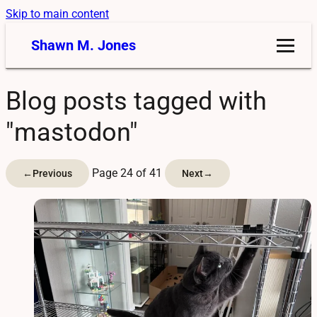
Skip to main content
Shawn M. Jones
Blog posts tagged with
"mastodon"
Page 24 of 41
←
Previous
Next
→