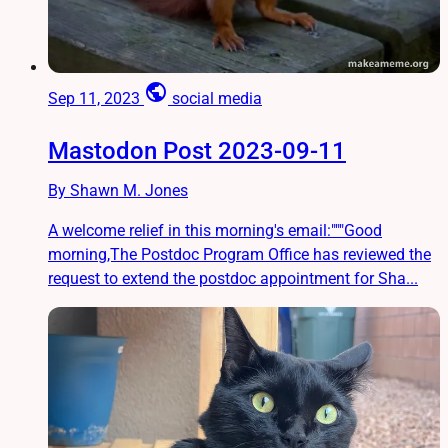
public
Sep 11, 2023
social media
Mastodon Post 2023-09-11
By Shawn M. Jones
A welcome relief in this morning's email:"""Good
morning,The Postdoc Program Office has reviewed the
request to extend the postdoc appointment for Sha...