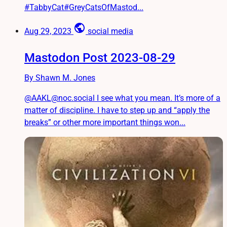
#TabbyCat#GreyCatsOfMastod...
public
Aug 29, 2023
social media
Mastodon Post 2023-08-29
By Shawn M. Jones
@AAKL@noc.social I see what you mean. It’s more of a
matter of discipline. I have to step up and “apply the
breaks” or other more important things won...