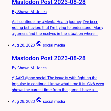
Mastodon Post 2023-08-28
By Shawn M. Jones
As I continue my #MentalHealth journey, I've been
noting behaviors that I'm trying to understand. Many
#gamers find themselves in the situation where ...
public
Aug 28, 2023
social media
Mastodon Post 2023-08-28
By Shawn M. Jones
@AAKL@noc.social The issue is with fighting the
impulse to continue. I know what time it is. Civ6 even
shows the current time from the game. I have a ...
public
Aug 28, 2023
social media