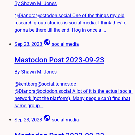
By Shawn M. Jones
@Dianora@octodon.social One of the things my old
research group studies is social media. I think they’re
gonna be there till the end. I log in once a ...
public
Sep 23, 2023
social media
Mastodon Post 2023-09-23
By Shawn M. Jones
@kentborg@social.tchncs.de
@Dianora@octodon.social A lot of it is the actual social
network (not the platform). Many people can’t find that
same group...
public
Sep 23, 2023
social media