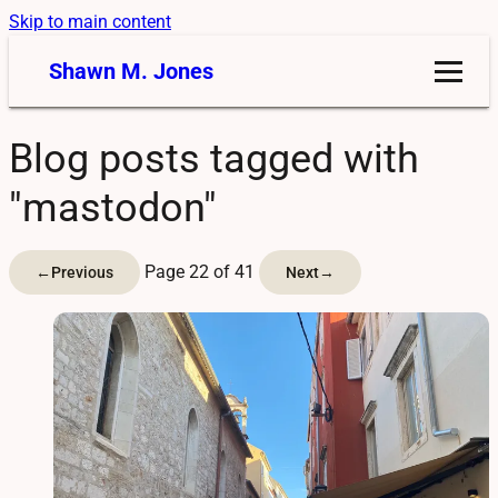
Skip to main content
Shawn M. Jones
Blog posts tagged with
"mastodon"
Page 22 of 41
←
Previous
Next
→