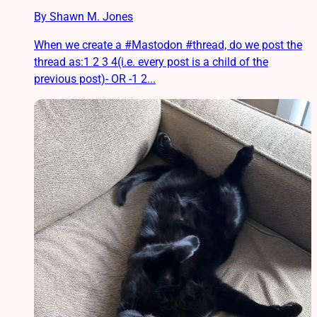
By Shawn M. Jones
When we create a #Mastodon #thread, do we post the
thread as:1 2 3 4(i.e. every post is a child of the
previous post)- OR -1 2...