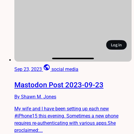
public
Sep 23, 2023
social media
Mastodon Post 2023-09-23
By Shawn M. Jones
My wife and I have been setting up each new
#iPhone15 this evening. Sometimes a new phone
requires re-authenticating with various apps.She
proclaimed:...