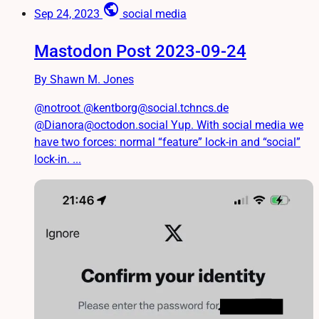
public
Sep 24, 2023
social media
Mastodon Post 2023-09-24
By Shawn M. Jones
@notroot @kentborg@social.tchncs.de
@Dianora@octodon.social Yup. With social media we
have two forces: normal “feature” lock-in and “social”
lock-in. ...