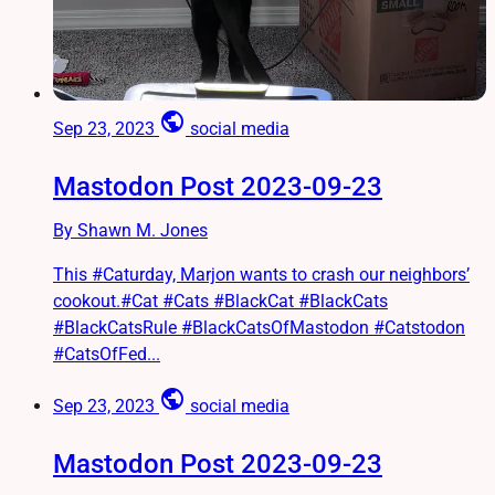
public
Sep 23, 2023
social media
Mastodon Post 2023-09-23
By Shawn M. Jones
This #Caturday, Marjon wants to crash our neighbors’
cookout.#Cat #Cats #BlackCat #BlackCats
#BlackCatsRule #BlackCatsOfMastodon #Catstodon
#CatsOfFed...
public
Sep 23, 2023
social media
Mastodon Post 2023-09-23