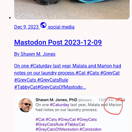
public
Dec 9, 2023
social media
Mastodon Post 2023-12-09
By Shawn M. Jones
On one #Caturday last year, Malala and Marjon had
notes on our laundry process.#Cat #Cats #GreyCat
#GreyCats #GreyCatsRule
#TabbyCat#GreyCatsOfMastodo...