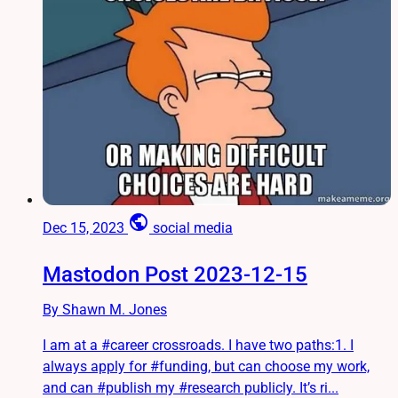
public
Dec 15, 2023
social media
Mastodon Post 2023-12-15
By Shawn M. Jones
I am at a #career crossroads. I have two paths:1. I
always apply for #funding, but can choose my work,
and can #publish my #research publicly. It’s ri...