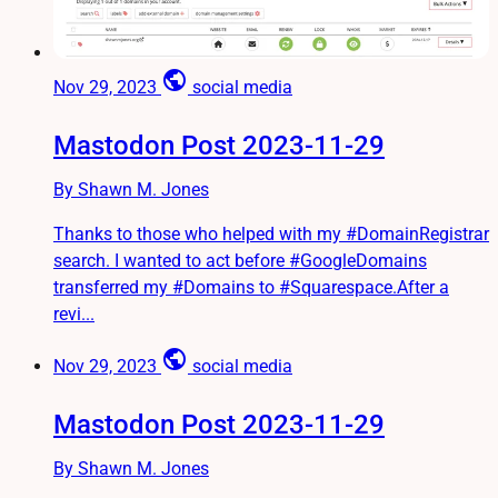
public
Nov 29, 2023
social media
Mastodon Post 2023-11-29
By Shawn M. Jones
Thanks to those who helped with my #DomainRegistrar
search. I wanted to act before #GoogleDomains
transferred my #Domains to #Squarespace.After a
revi...
public
Nov 29, 2023
social media
Mastodon Post 2023-11-29
By Shawn M. Jones