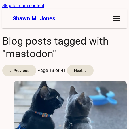
Skip to main content
Shawn M. Jones
Blog posts tagged with
"mastodon"
Page 18 of 41
←
Previous
Next
→