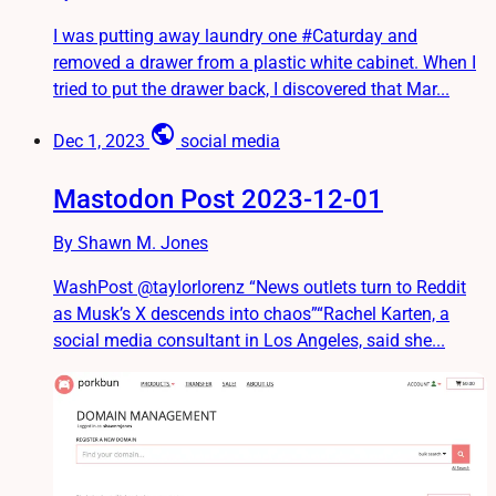
I was putting away laundry one #Caturday and
removed a drawer from a plastic white cabinet. When I
tried to put the drawer back, I discovered that Mar...
public
Dec 1, 2023
social media
Mastodon Post 2023-12-01
By Shawn M. Jones
WashPost @taylorlorenz “News outlets turn to Reddit
as Musk’s X descends into chaos”“Rachel Karten, a
social media consultant in Los Angeles, said she...