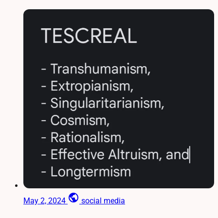
public
May 2, 2024
social media