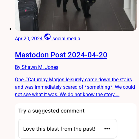
public
Apr 20, 2024
social media
Mastodon Post 2024-04-20
By Shawn M. Jones
One #Caturday Marjon leisurely came down the stairs
and was immediately scared of *something*. We could
not see what it was. We do not know the story....