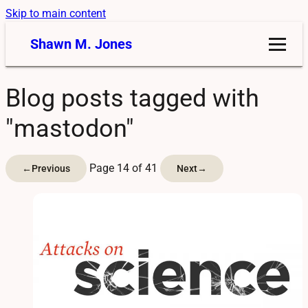
Skip to main content
Shawn M. Jones
Blog posts tagged with
"mastodon"
Page 14 of 41
←
Previous
Next
→