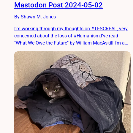
Mastodon Post 2024-05-02
By Shawn M. Jones
I'm working through my thoughts on #TESCREAL, very
concerned about the loss of #Humanism.I've read
"What We Owe the Future" by William MacAskill.I'm a...