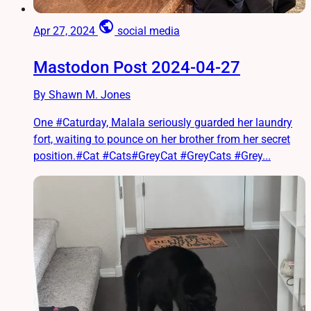
public
Apr 27, 2024
social media
Mastodon Post 2024-04-27
By Shawn M. Jones
One #Caturday, Malala seriously guarded her laundry
fort, waiting to pounce on her brother from her secret
position.#Cat #Cats#GreyCat #GreyCats #Grey...