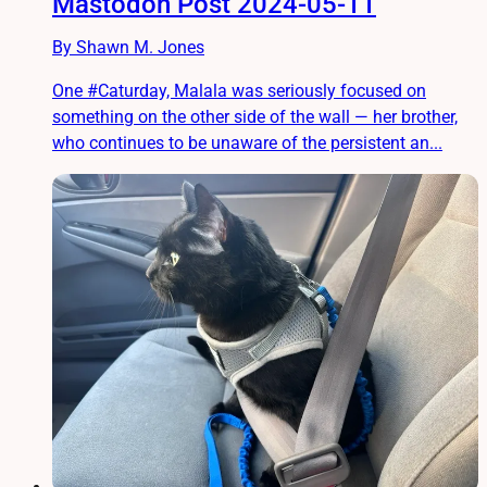
Mastodon Post 2024-05-11
By Shawn M. Jones
One #Caturday, Malala was seriously focused on
something on the other side of the wall — her brother,
who continues to be unaware of the persistent an...