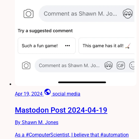
public
Apr 19, 2024
social media
Mastodon Post 2024-04-19
By Shawn M. Jones
As a #ComputerScientist, I believe that #automation