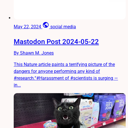
public
May 22, 2024
social media
Mastodon Post 2024-05-22
By Shawn M. Jones
This Nature article paints a terrifying picture of the
dangers for anyone performing any kind of
#research.“#Harassment of #scientists is surging —
in...