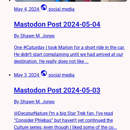
public
May 4, 2024
social media
Mastodon Post 2024-05-04
By Shawn M. Jones
One #Caturday I took Marjon for a short ride in the car.
He didn’t start complaining until we had arrived at our
destination. He really does not like ...
public
May 3, 2024
social media
Mastodon Post 2024-05-03
By Shawn M. Jones
@DecaturNature I’m a big Star Trek fan. I’ve read
“Consider Phlebas” but haven’t yet continued the
Culture series, even though I liked some of the co...