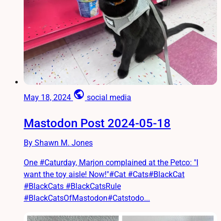
public
May 18, 2024
social media
Mastodon Post 2024-05-18
By Shawn M. Jones
One #Caturday, Marjon complained at the Petco: "I
want the toy aisle! Now!"#Cat #Cats#BlackCat
#BlackCats #BlackCatsRule
#BlackCatsOfMastodon#Catstodo...