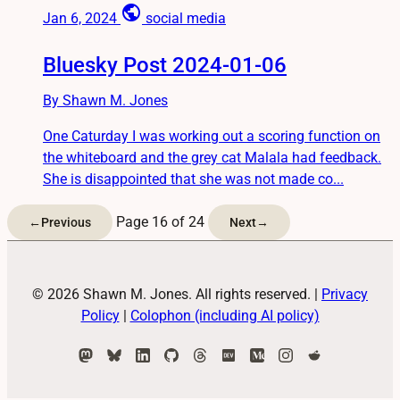
public
Jan 6, 2024
social media
Bluesky Post 2024-01-06
By Shawn M. Jones
One Caturday I was working out a scoring function on
the whiteboard and the grey cat Malala had feedback.
She is disappointed that she was not made co...
Page 16 of 24
←
Previous
Next
→
© 2026 Shawn M. Jones. All rights reserved.
|
Privacy
Policy
|
Colophon (including AI policy)