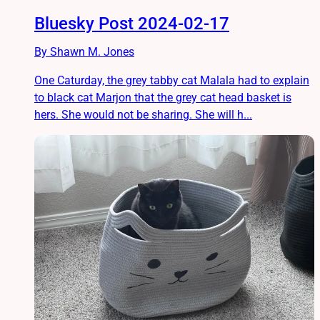
Bluesky Post 2024-02-17
By Shawn M. Jones
One Caturday, the grey tabby cat Malala had to explain
to black cat Marjon that the grey cat head basket is
hers. She would not be sharing. She will h...