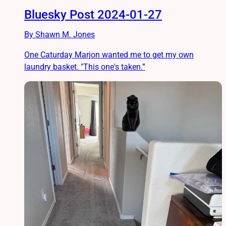
Bluesky Post 2024-01-27
By Shawn M. Jones
One Caturday Marjon wanted me to get my own
laundry basket. "This one's taken.”