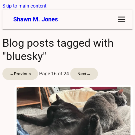
Skip to main content
Shawn M. Jones
Blog posts tagged with
"bluesky"
Page 16 of 24
←
Previous
Next
→