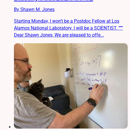
By Shawn M. Jones
Starting Monday, I won't be a Postdoc Fellow at Los
Alamos National Laboratory. I will be a SCIENTIST. “””
Dear Shawn Jones, We are pleased to offe...