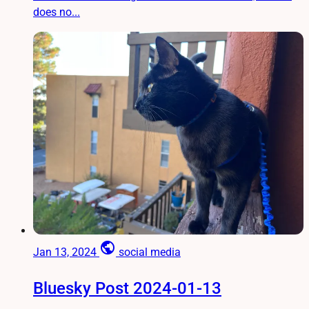
does no...
public
Jan 13, 2024
social media
Bluesky Post 2024-01-13