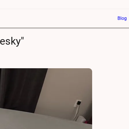
Blog
uesky"