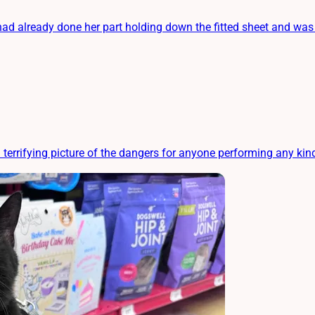
 already done her part holding down the fitted sheet and was re
 terrifying picture of the dangers for anyone performing any kin