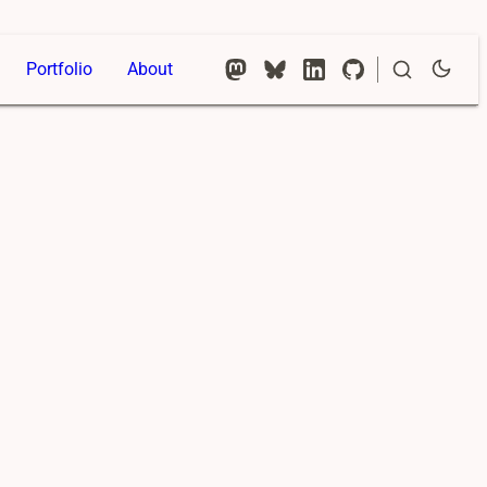
Portfolio
About