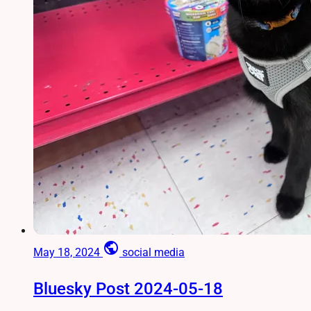
public
May 18, 2024
social media
Bluesky Post 2024-05-18