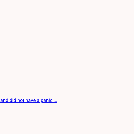
 and did not have a panic ...