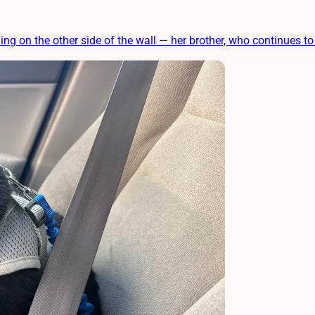
 on the other side of the wall — her brother, who continues to 