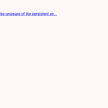
be unaware of the persistent an...