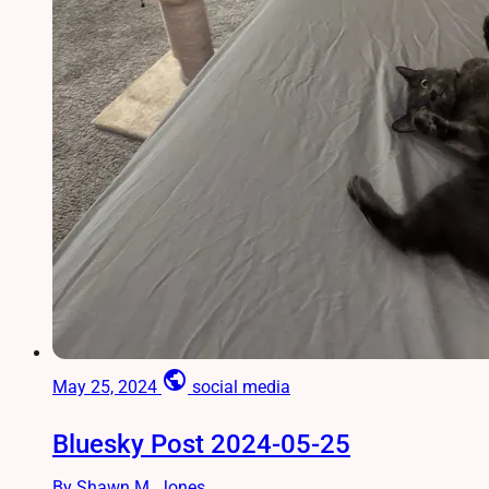
public
May 25, 2024
social media
Bluesky Post 2024-05-25
By Shawn M. Jones