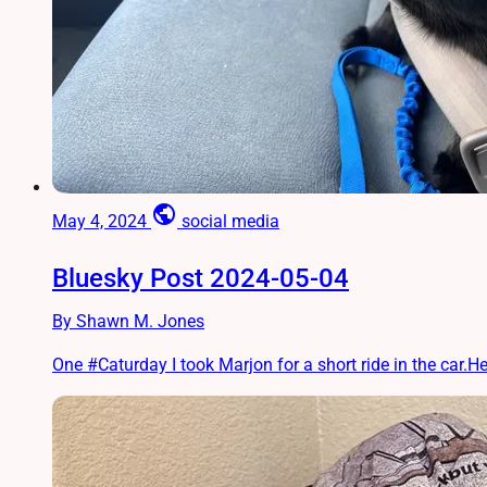
public
May 4, 2024
social media
Bluesky Post 2024-05-04
By Shawn M. Jones
One #Caturday I took Marjon for a short ride in the car.He