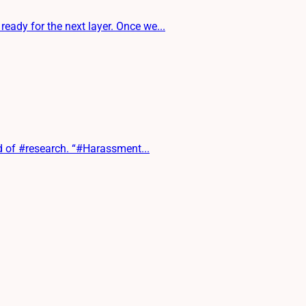
ady for the next layer. Once we...
d of #research. “#Harassment...