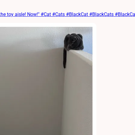
 the toy aisle! Now!" #Cat #Cats #BlackCat #BlackCats #Black