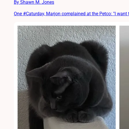
By Shawn M. Jones
One #Caturday, Marjon complained at the Petco: "I want