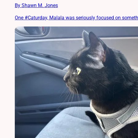
By Shawn M. Jones
One #Caturday, Malala was seriously focused on something