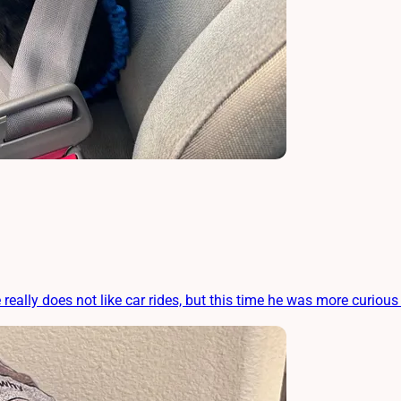
 really does not like car rides, but this time he was more curious