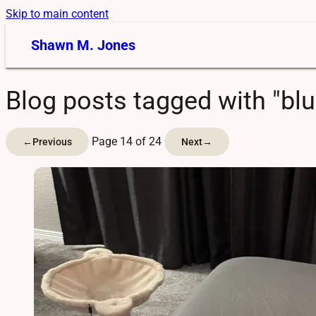
Skip to main content
Shawn M. Jones
Blog posts tagged with "bl
Page 14 of 24
←
Previous
Next
→