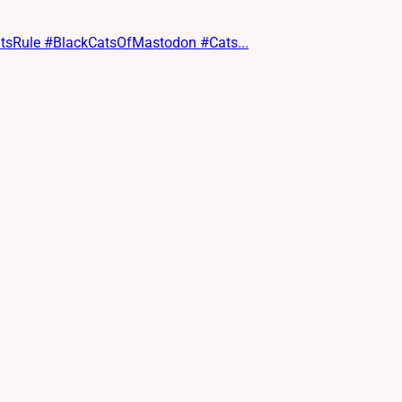
CatsRule #BlackCatsOfMastodon #Cats...