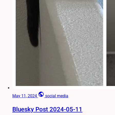
public
May 11, 2024
social media
Bluesky Post 2024-05-11