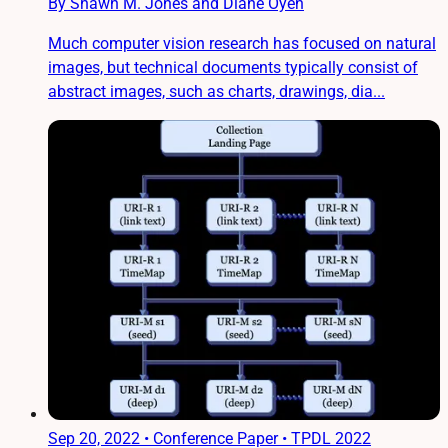
By Shawn M. Jones and Diane Oyen
Much computer vision research has focused on natural
images, but technical documents typically consist of
abstract images, such as charts, drawings, dia...
Sep 20, 2022
•
Conference Paper • TPDL 2022