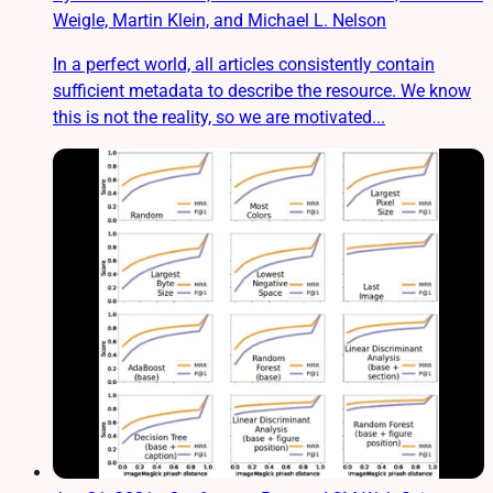
Weigle, Martin Klein, and Michael L. Nelson
In a perfect world, all articles consistently contain
sufficient metadata to describe the resource. We know
this is not the reality, so we are motivated...