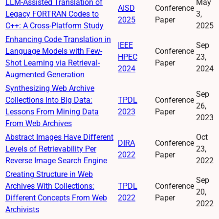
LLM-Assisted Translation of
May
AISD
Conference
Legacy FORTRAN Codes to
3,
2025
Paper
C++: A Cross-Platform Study
2025
Enhancing Code Translation in
IEEE
Sep
Language Models with Few-
Conference
HPEC
23,
Shot Learning via Retrieval-
Paper
2024
2024
Augmented Generation
Synthesizing Web Archive
Sep
Collections Into Big Data:
TPDL
Conference
26,
Lessons From Mining Data
2023
Paper
2023
From Web Archives
Abstract Images Have Different
Oct
DIRA
Conference
Levels of Retrievability Per
23,
2022
Paper
Reverse Image Search Engine
2022
Creating Structure in Web
Sep
Archives With Collections:
TPDL
Conference
20,
Different Concepts From Web
2022
Paper
2022
Archivists