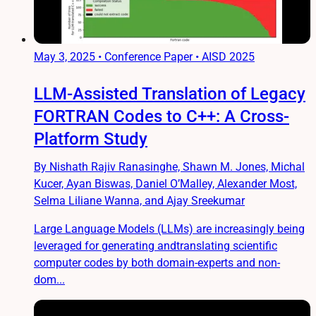
May 3, 2025
•
Conference Paper • AISD 2025
LLM-Assisted Translation of Legacy
FORTRAN Codes to C++: A Cross-
Platform Study
By Nishath Rajiv Ranasinghe, Shawn M. Jones, Michal
Kucer, Ayan Biswas, Daniel O’Malley, Alexander Most,
Selma Liliane Wanna, and Ajay Sreekumar
Large Language Models (LLMs) are increasingly being
leveraged for generating andtranslating scientific
computer codes by both domain-experts and non-
dom...