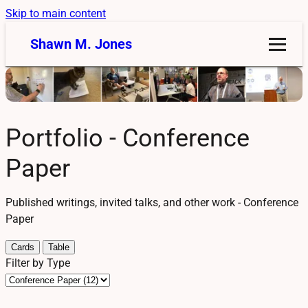
Skip to main content
Shawn M. Jones
Portfolio - Conference
Paper
Published writings, invited talks, and other work - Conference
Paper
Cards
Table
Filter by Type