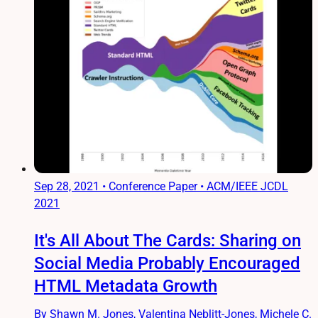
Sep 28, 2021
•
Conference Paper • ACM/IEEE JCDL
2021
It's All About The Cards: Sharing on
Social Media Probably Encouraged
HTML Metadata Growth
By Shawn M. Jones, Valentina Neblitt-Jones, Michele C.