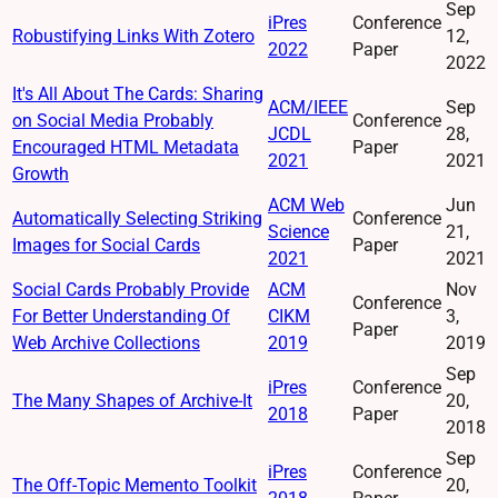
Sep
iPres
Conference
Robustifying Links With Zotero
12,
2022
Paper
2022
It's All About The Cards: Sharing
ACM/IEEE
Sep
on Social Media Probably
Conference
JCDL
28,
Encouraged HTML Metadata
Paper
2021
2021
Growth
ACM Web
Jun
Automatically Selecting Striking
Conference
Science
21,
Images for Social Cards
Paper
2021
2021
Social Cards Probably Provide
ACM
Nov
Conference
For Better Understanding Of
CIKM
3,
Paper
Web Archive Collections
2019
2019
Sep
iPres
Conference
The Many Shapes of Archive-It
20,
2018
Paper
2018
Sep
iPres
Conference
The Off-Topic Memento Toolkit
20,