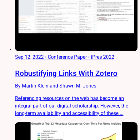
Sep 12, 2022
•
Conference Paper • iPres 2022
Robustifying Links With Zotero
By Martin Klein and Shawn M. Jones
Referencing resources on the web has become an
integral part of our digital scholarship. However, the
long-term availability and accessibility of these ...