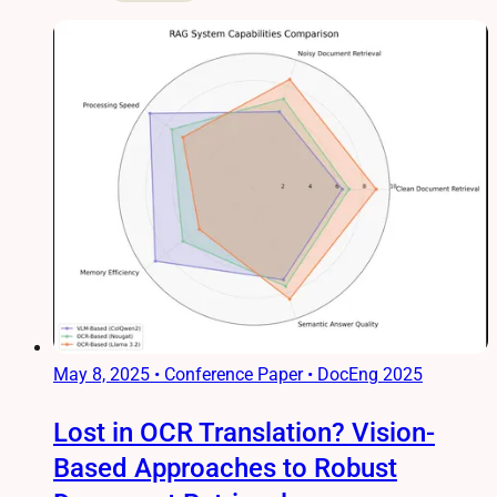
May 8, 2025
•
Conference Paper • DocEng 2025
Lost in OCR Translation? Vision-
Based Approaches to Robust