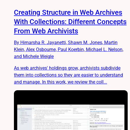
Creating Structure in Web Archives
With Collections: Different Concepts
From Web Archivists
By Himarsha R. Jayanetti, Shawn M. Jones, Martin
Klein, Alex Osbourne, Paul Koerbin, Michael L. Nelson,
and Michele Weigle
As web archives' holdings grow, archivists subdivide
them into collections so they are easier to understand
and manage. In this work, we review the coll...