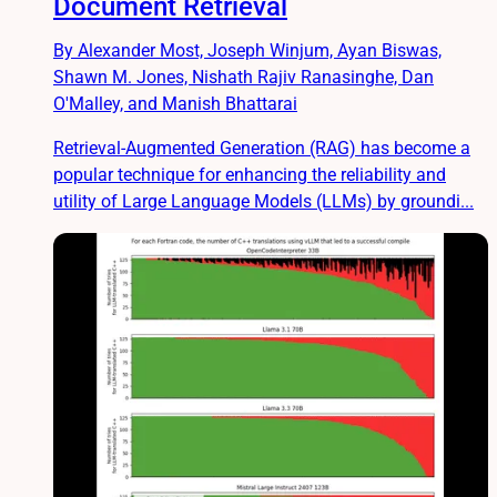
Document Retrieval
By Alexander Most, Joseph Winjum, Ayan Biswas,
Shawn M. Jones, Nishath Rajiv Ranasinghe, Dan
O'Malley, and Manish Bhattarai
Retrieval-Augmented Generation (RAG) has become a
popular technique for enhancing the reliability and
utility of Large Language Models (LLMs) by groundi...