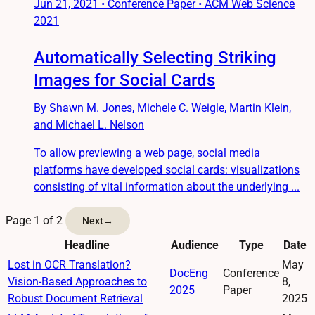
Jun 21, 2021
•
Conference Paper • ACM Web Science
2021
Automatically Selecting Striking
Images for Social Cards
By Shawn M. Jones, Michele C. Weigle, Martin Klein,
and Michael L. Nelson
To allow previewing a web page, social media
platforms have developed social cards: visualizations
consisting of vital information about the underlying ...
Page 1 of 2
Next
→
Headline
Audience
Type
Date
Lost in OCR Translation?
May
DocEng
Conference
Vision-Based Approaches to
8,
2025
Paper
Robust Document Retrieval
2025