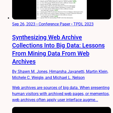
Sep 26, 2023
•
Conference Paper • TPDL 2023
Synthesizing Web Archive
Collections Into Big Data: Lessons
From Mining Data From Web
Archives
By Shawn M. Jones, Himarsha Jayanetti, Martin Klein,
Michele C. Weigle, and Michael L. Nelson
Web archives are sources of big data. When presenting
human visitors with archived web pages, or mementos,
web archives often apply user interface augme...