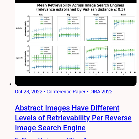
Oct 23, 2022
•
Conference Paper • DIRA 2022
Abstract Images Have Different
Levels of Retrievability Per Reverse
Image Search Engine