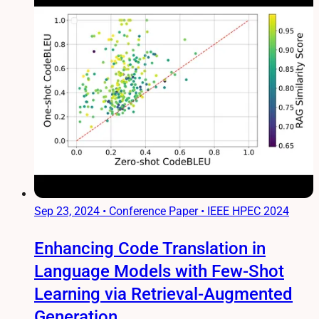
Sep 23, 2024
•
Conference Paper • IEEE HPEC 2024
Enhancing Code Translation in
Language Models with Few-Shot
Learning via Retrieval-Augmented
Generation