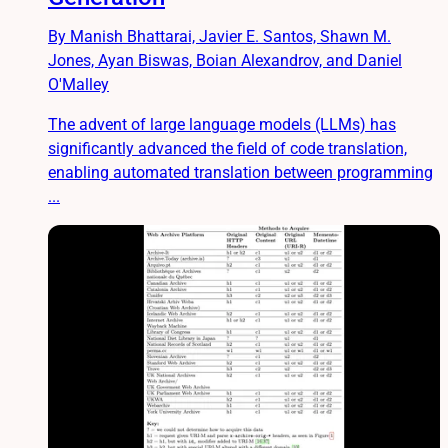
By Manish Bhattarai, Javier E. Santos, Shawn M.
Jones, Ayan Biswas, Boian Alexandrov, and Daniel
O'Malley
The advent of large language models (LLMs) has
significantly advanced the field of code translation,
enabling automated translation between programming
...