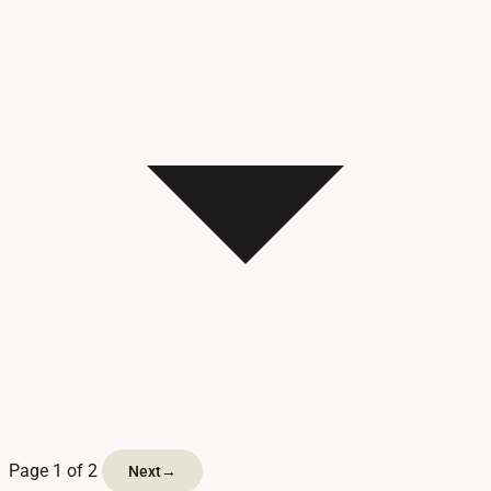
Page 1 of 2
Next
→