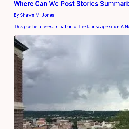
Where Can We Post Stories Summariz
By Shawn M. Jones
This post is a re-examination of the landscape since AlNo