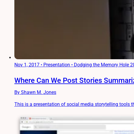
Nov 1, 2017
•
Presentation • Dodging the Memory Hole 
Where Can We Post Stories Summariz
By Shawn M. Jones
This is a presentation of social media storytelling tools t