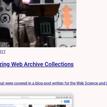
2017
ing Web Archive Collections
hat were covered in a blog post written for the Web Science and Di