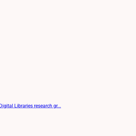
gital Libraries research gr...