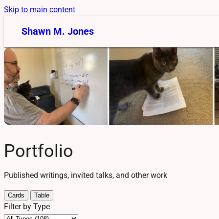
Skip to main content
Shawn M. Jones
Portfolio
Published writings, invited talks, and other work
Cards
Table
Filter by Type