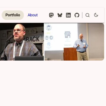
Portfolio
About