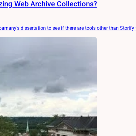
ing Web Archive Collections?
amany's dissertation to see if there are tools other than Storify