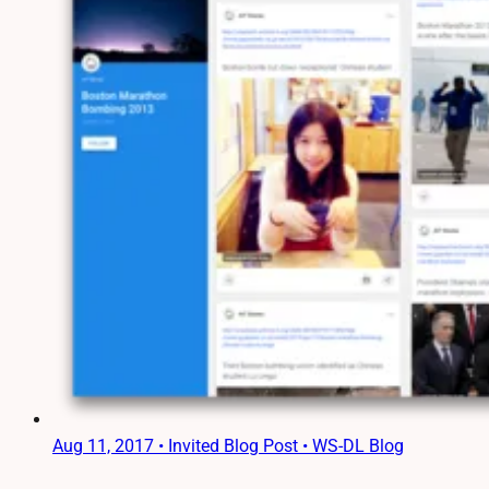
Aug 11, 2017
•
Invited Blog Post • WS-DL Blog