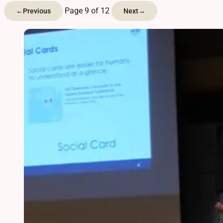
Page 9 of 12
←
Previous
Next
→