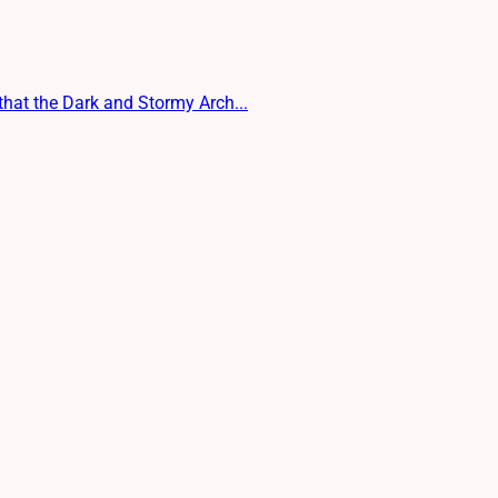
 that the Dark and Stormy Arch...