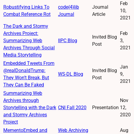
Feb
Robustifying Links To
code{4}lib
Journal
10,
Combat Reference Rot
Journal
Article
2021
The Dark and Stormy
Archives Project:
Feb
Invited Blog
Summarizing Web
IIPC Blog
3,
Post
Archives Through Social
2021
Media Storytelling
Embedded Tweets From
Jan
@realDonaldTrump:
Invited Blog
WS-DL Blog
9,
They Won’t Break, But
Post
2021
They Can Be Faked
Summarizing Web
Archives through
Nov
Storytelling with the Dark
CNI Fall 2020
Presentation
12,
and Stormy Archives
2020
Project
MementoEmbed and
Web Archiving
Aug