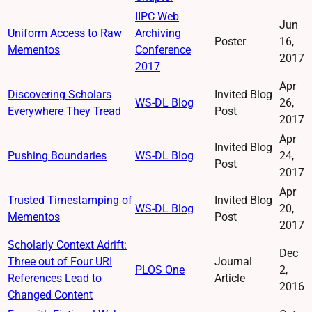
IIPC Web
Jun
Uniform Access to Raw
Archiving
Poster
16,
Mementos
Conference
2017
2017
Apr
Discovering Scholars
Invited Blog
WS-DL Blog
26,
Everywhere They Tread
Post
2017
Apr
Invited Blog
Pushing Boundaries
WS-DL Blog
24,
Post
2017
Apr
Trusted Timestamping of
Invited Blog
WS-DL Blog
20,
Mementos
Post
2017
Scholarly Context Adrift:
Dec
Three out of Four URI
Journal
PLOS One
2,
References Lead to
Article
2016
Changed Content