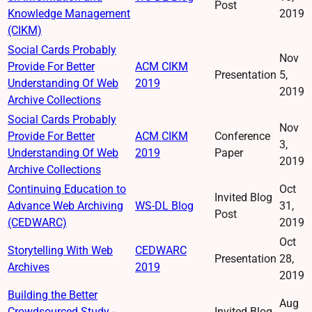
Post
Knowledge Management
2019
(CIKM)
Social Cards Probably
Nov
Provide For Better
ACM CIKM
Presentation
5,
Understanding Of Web
2019
2019
Archive Collections
Social Cards Probably
Nov
Provide For Better
ACM CIKM
Conference
3,
Understanding Of Web
2019
Paper
2019
Archive Collections
Continuing Education to
Oct
Invited Blog
Advance Web Archiving
WS-DL Blog
31,
Post
(CEDWARC)
2019
Oct
Storytelling With Web
CEDWARC
Presentation
28,
Archives
2019
2019
Building the Better
Aug
Crowdsourced Study -
Invited Blog