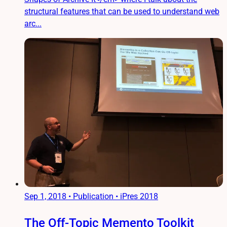
structural features that can be used to understand web
arc...
Sep 1, 2018
•
Publication • iPres 2018
The Off-Topic Memento Toolkit