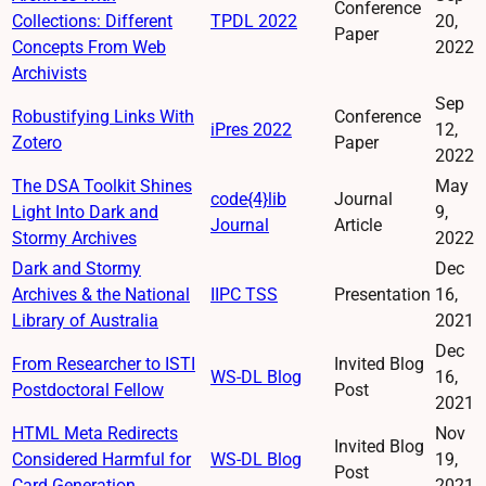
Conference
Collections: Different
TPDL 2022
20,
Paper
Concepts From Web
2022
Archivists
Sep
Robustifying Links With
Conference
iPres 2022
12,
Zotero
Paper
2022
The DSA Toolkit Shines
May
code{4}lib
Journal
Light Into Dark and
9,
Journal
Article
Stormy Archives
2022
Dark and Stormy
Dec
Archives & the National
IIPC TSS
Presentation
16,
Library of Australia
2021
Dec
From Researcher to ISTI
Invited Blog
WS-DL Blog
16,
Postdoctoral Fellow
Post
2021
HTML Meta Redirects
Nov
Invited Blog
Considered Harmful for
WS-DL Blog
19,
Post
Card Generation
2021