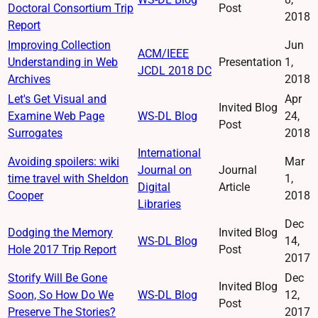
Doctoral Consortium Trip
Post
2018
Report
Improving Collection
Jun
ACM/IEEE
Understanding in Web
Presentation
1,
JCDL 2018 DC
Archives
2018
Let's Get Visual and
Apr
Invited Blog
Examine Web Page
WS-DL Blog
24,
Post
Surrogates
2018
International
Avoiding spoilers: wiki
Mar
Journal on
Journal
time travel with Sheldon
1,
Digital
Article
Cooper
2018
Libraries
Dec
Dodging the Memory
Invited Blog
WS-DL Blog
14,
Hole 2017 Trip Report
Post
2017
Storify Will Be Gone
Dec
Invited Blog
Soon, So How Do We
WS-DL Blog
12,
Post
Preserve The Stories?
2017