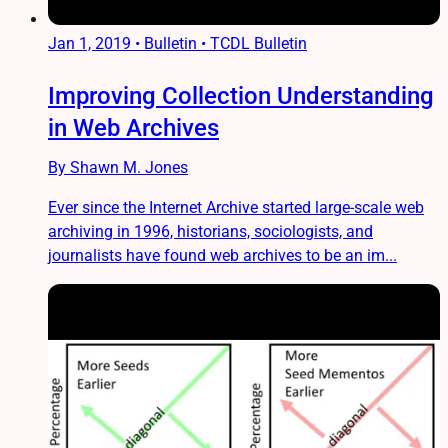
Jan 1, 2019
•
Bulletin • TCDL Bulletin
Improving Collection Understanding
in Web Archives
By Shawn M. Jones
Ever since the Internet Archive started large-scale web
archiving in 1996, historians, sociologists, and
journalists have found web archives to be an im...