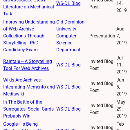
WS-DL Blog
14,
Literature on Mechanical
Post
2019
Turk
Improving Understanding
Old Dominion
of Web Archive
University
Aug
Collections Through
Computer
Presentation
7,
Storytelling - PhD
Science
2019
Candidacy Exam
Department
Jul
Raintale -- A Storytelling
Invited Blog
WS-DL Blog
11,
Tool For Web Archives
Post
2019
Wikis Are Archives:
Jun
Invited Blog
Integrating Memento and
WS-DL Blog
5,
Post
Mediawiki
2019
In The Battle of the
May
Invited Blog
Surrogates: Social Cards
WS-DL Blog
29,
Post
Probably Win
2019
Google+ Is Being
Feb
Invited Blog