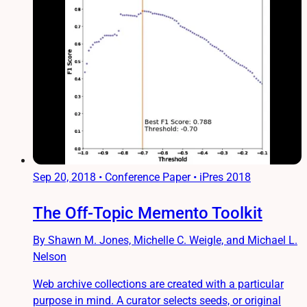
Sep 20, 2018
•
Conference Paper • iPres 2018
The Off-Topic Memento Toolkit
By Shawn M. Jones, Michelle C. Weigle, and Michael L.
Nelson
Web archive collections are created with a particular
purpose in mind. A curator selects seeds, or original