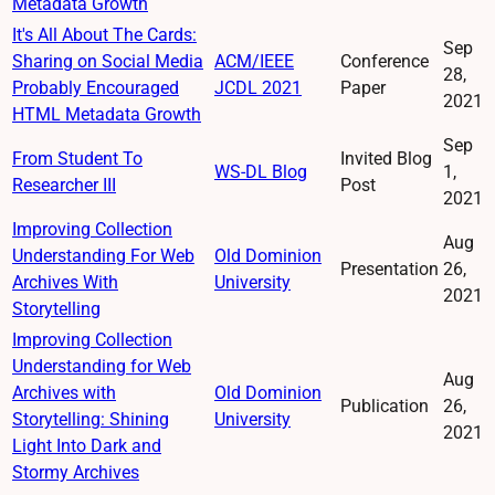
Metadata Growth
It's All About The Cards:
Sep
Sharing on Social Media
ACM/IEEE
Conference
28,
Probably Encouraged
JCDL 2021
Paper
2021
HTML Metadata Growth
Sep
From Student To
Invited Blog
WS-DL Blog
1,
Researcher III
Post
2021
Improving Collection
Aug
Understanding For Web
Old Dominion
Presentation
26,
Archives With
University
2021
Storytelling
Improving Collection
Understanding for Web
Aug
Archives with
Old Dominion
Publication
26,
Storytelling: Shining
University
2021
Light Into Dark and
Stormy Archives