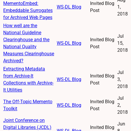
MementoEmbed:
Invited Blog
WS-DL Blog
1,
Embeddable Surrogates
Post
2018
for Archived Web Pages
How well are the
National Guideline
Jul
Clearinghouse and the
Invited Blog
WS-DL Blog
15,
National Quality
Post
2018
Measures Clearinghouse
Archived?
Extracting Metadata
Jul
from Archive-It
Invited Blog
WS-DL Blog
3,
Collections with Archive-
Post
2018
It Utilities
Jul
The Off-Topic Memento
Invited Blog
WS-DL Blog
2,
Toolkit
Post
2018
Joint Conference on
Jun
Digital Libraries (JCDL)
Invited Blog
WS-DL Blog
8,