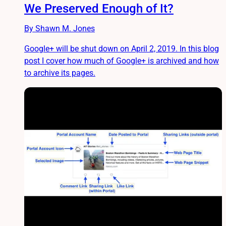
We Preserved Enough of It?
By Shawn M. Jones
Google+ will be shut down on April 2, 2019. In this blog
post I cover how much of Google+ is archived and how
to archive its pages.