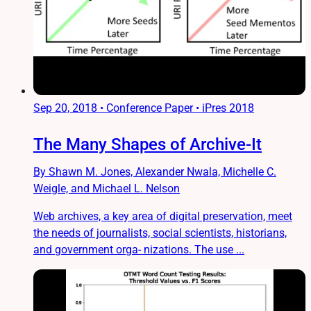
Sep 20, 2018
•
Conference Paper • iPres 2018
The Many Shapes of Archive-It
By Shawn M. Jones, Alexander Nwala, Michelle C.
Weigle, and Michael L. Nelson
Web archives, a key area of digital preservation, meet
the needs of journalists, social scientists, historians,
and government orga- nizations. The use ...