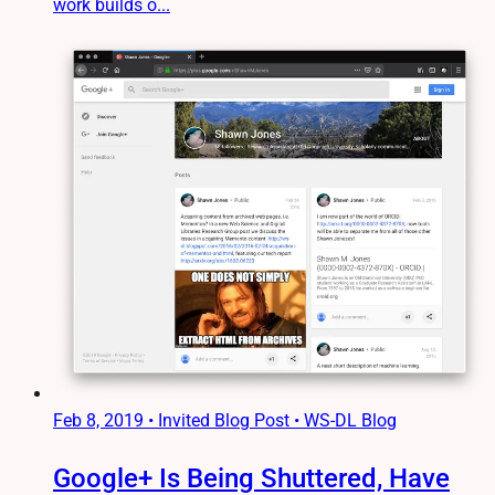
work builds o...
Feb 8, 2019
•
Invited Blog Post • WS-DL Blog
Google+ Is Being Shuttered, Have