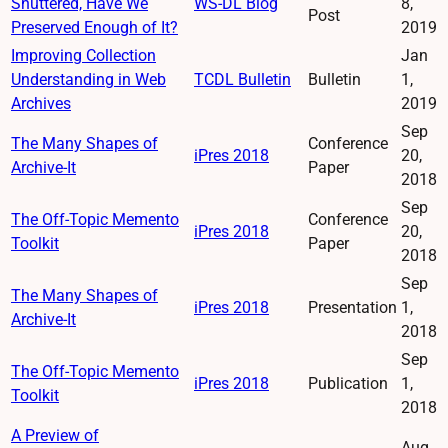
Shuttered, Have We
WS-DL Blog
8,
Post
Preserved Enough of It?
2019
Improving Collection
Jan
Understanding in Web
TCDL Bulletin
Bulletin
1,
Archives
2019
Sep
The Many Shapes of
Conference
iPres 2018
20,
Archive-It
Paper
2018
Sep
The Off-Topic Memento
Conference
iPres 2018
20,
Toolkit
Paper
2018
Sep
The Many Shapes of
iPres 2018
Presentation
1,
Archive-It
2018
Sep
The Off-Topic Memento
iPres 2018
Publication
1,
Toolkit
2018
A Preview of
Aug