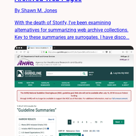
By Shawn M. Jones
With the death of Storify, I've been examining
alternatives for summarizing web archive collections.
Key to these summaries are surrogates. I have disco...