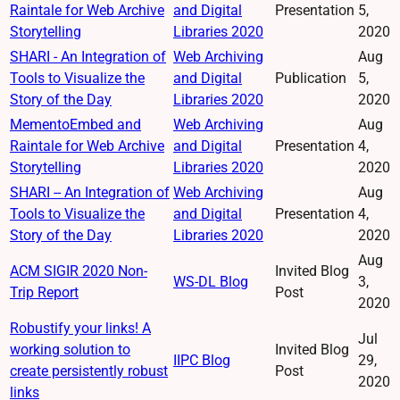
Raintale for Web Archive
and Digital
Presentation
5,
Storytelling
Libraries 2020
2020
SHARI - An Integration of
Web Archiving
Aug
Tools to Visualize the
and Digital
Publication
5,
Story of the Day
Libraries 2020
2020
MementoEmbed and
Web Archiving
Aug
Raintale for Web Archive
and Digital
Presentation
4,
Storytelling
Libraries 2020
2020
SHARI -- An Integration of
Web Archiving
Aug
Tools to Visualize the
and Digital
Presentation
4,
Story of the Day
Libraries 2020
2020
Aug
ACM SIGIR 2020 Non-
Invited Blog
WS-DL Blog
3,
Trip Report
Post
2020
Robustify your links! A
Jul
working solution to
Invited Blog
IIPC Blog
29,
create persistently robust
Post
2020
links