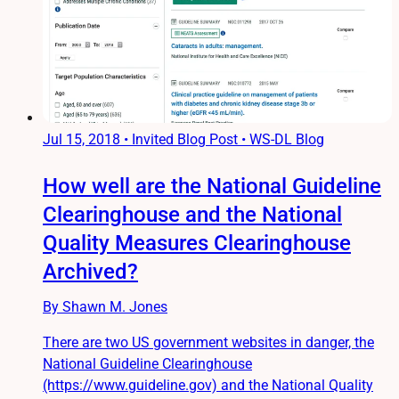
Jul 15, 2018
•
Invited Blog Post • WS-DL Blog
How well are the National Guideline
Clearinghouse and the National
Quality Measures Clearinghouse
Archived?
By Shawn M. Jones
There are two US government websites in danger, the
National Guideline Clearinghouse
(https://www.guideline.gov) and the National Quality