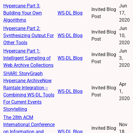
Hypercane Part 3:
Jun
Invited Blog
Building Your Own
WS-DL Blog
17,
Post
Algorithms
2020
Hypercane Part 2:
Jun
Invited Blog
Synthesizing Output For
WS-DL Blog
10,
Post
Other Tools
2020
Hypercane Part 1:
Jun
Invited Blog
Intelligent Sampling of
WS-DL Blog
3,
Post
Web Archive Collections
2020
SHARI: StoryGraph
Hypercane ArchiveNow
Apr
Raintale Integration --
Invited Blog
WS-DL Blog
1,
Combining WS-DL Tools
Post
2020
For Current Events
Storytelling
The 28th ACM
International Conference
Nov
Invited Blog
on Information and
WS-DL Blog
18,