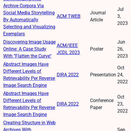
Archive Corpora Via
Jul
Social Media Storytelling
Journal
ACM TWEB
3,
By Automatically
Article
2023
Selecting and Visualizing
Exemplars
Discovering Image Usage
Jun
ACM/IEEE
Online: A Case Study
Poster
26,
JCDL 2023
With "Flatten the Curve"
2023
Abstract Images Have
Oct
Different Levels of
DIRA 2022
Presentation
24,
Retrievability Per Reverse
2022
Image Search Engine
Abstract Images Have
Oct
Different Levels of
Conference
DIRA 2022
23,
Retrievability Per Reverse
Paper
2022
Image Search Engine
Creating Structure in Web
Archives With
Sep