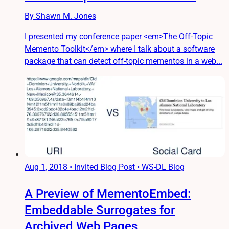
By Shawn M. Jones
I presented my conference paper <em>The Off-Topic
Memento Toolkit</em> where I talk about a software
package that can detect off-topic mementos in a web...
Aug 1, 2018
•
Invited Blog Post • WS-DL Blog
A Preview of MementoEmbed:
Embeddable Surrogates for
Archived Web Pages