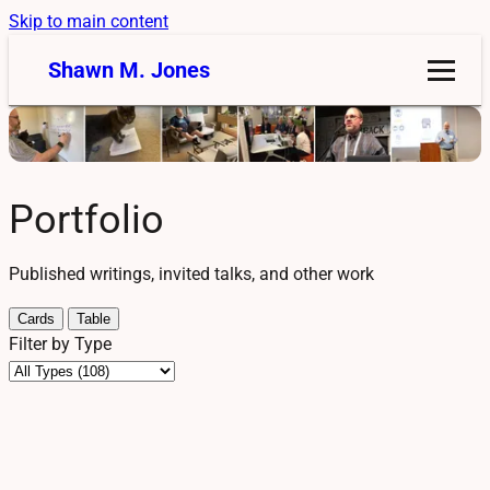
Skip to main content
Shawn M. Jones
Portfolio
Published writings, invited talks, and other work
Cards
Table
Filter by Type