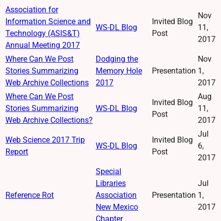
Association for
Nov
Information Science and
Invited Blog
WS-DL Blog
11,
Technology (ASIS&T)
Post
2017
Annual Meeting 2017
Where Can We Post
Dodging the
Nov
Stories Summarizing
Memory Hole
Presentation
1,
Web Archive Collections
2017
2017
Where Can We Post
Aug
Invited Blog
Stories Summarizing
WS-DL Blog
11,
Post
Web Archive Collections?
2017
Jul
Web Science 2017 Trip
Invited Blog
WS-DL Blog
6,
Report
Post
2017
Special
Libraries
Jul
Reference Rot
Association
Presentation
1,
New Mexico
2017
Chapter