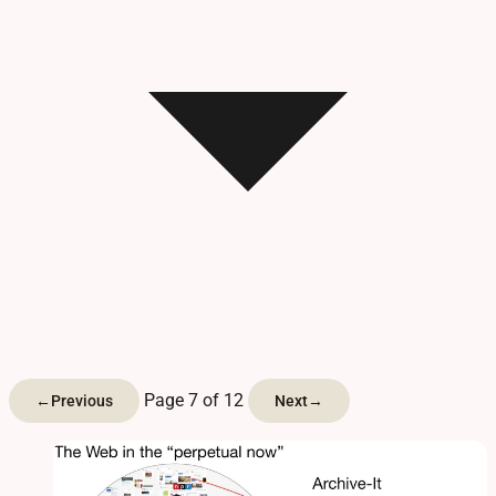
Page 7 of 12
←
Previous
Next
→