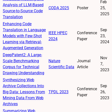
Feb
Analysis of LLM-Based
CODA 2025
Poster
25,
Source-to-Source Code
2025
Translation
Enhancing Code
Translation in Language
Sep
IEEE HPEC
Conference
Models with Few-Shot
23,
2024
Paper
Learning via Retrieval-
2024
Augmented Generation
DeepPatent2: A Large-
Nov
Scale Benchmarking
Nature
Journal
7,
Corpus for Technical
Scientific Data
Article
2023
Drawing Understanding
Synthesizing Web
Archive Collections Into
Sep
Conference
Big Data: Lessons From
TPDL 2023
26,
Paper
Mining Data From Web
2023
Archives
Summarizing Web