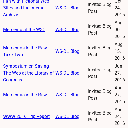
Fun with Fictional Web
Oct
Invited Blog
Sites and the Internet
WS-DL Blog
24,
Post
Archive
2016
Aug
Invited Blog
Memento at the W3C
WS-DL Blog
30,
Post
2016
Aug
Mementos in the Raw,
Invited Blog
WS-DL Blog
15,
Take Two
Post
2016
Symposium on Saving
Jun
Invited Blog
The Web at the Library of
WS-DL Blog
27,
Post
Congress
2016
Apr
Invited Blog
Mementos in the Raw
WS-DL Blog
27,
Post
2016
Apr
Invited Blog
WWW 2016 Trip Report
WS-DL Blog
24,
Post
2016