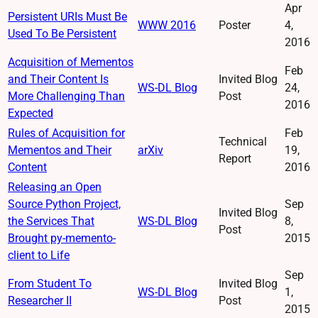
Apr
Persistent URIs Must Be
WWW 2016
Poster
4,
Used To Be Persistent
2016
Acquisition of Mementos
Feb
and Their Content Is
Invited Blog
WS-DL Blog
24,
More Challenging Than
Post
2016
Expected
Rules of Acquisition for
Feb
Technical
Mementos and Their
arXiv
19,
Report
Content
2016
Releasing an Open
Source Python Project,
Sep
Invited Blog
the Services That
WS-DL Blog
8,
Post
Brought py-memento-
2015
client to Life
Sep
From Student To
Invited Blog
WS-DL Blog
1,
Researcher II
Post
2015