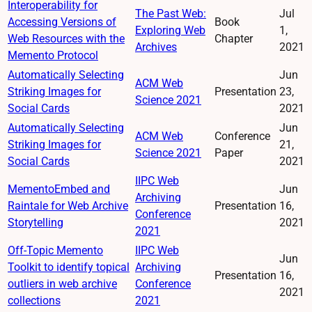
Interoperability for
The Past Web:
Jul
Accessing Versions of
Book
Exploring Web
1,
Web Resources with the
Chapter
Archives
2021
Memento Protocol
Automatically Selecting
Jun
ACM Web
Striking Images for
Presentation
23,
Science 2021
Social Cards
2021
Automatically Selecting
Jun
ACM Web
Conference
Striking Images for
21,
Science 2021
Paper
Social Cards
2021
IIPC Web
MementoEmbed and
Jun
Archiving
Raintale for Web Archive
Presentation
16,
Conference
Storytelling
2021
2021
Off-Topic Memento
IIPC Web
Jun
Toolkit to identify topical
Archiving
Presentation
16,
outliers in web archive
Conference
2021
collections
2021