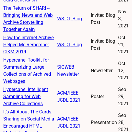
The Return of SHARI --
Nov
Bringing News and Web
Invited Blog
WS-DL Blog
3,
Archive Storytelling
Post
2021
Together Again
How the Internet Archive
Oct
Invited Blog
Helped Me Remember
WS-DL Blog
21,
Post
CIKM 2019
2021
Hypercane: Toolkit for
Oct
Summarizing Large
SIGWEB
Newsletter
12,
Collections of Archived
Newsletter
2021
Webpages
Hypercane: Intelligent
Sep
ACM/IEEE
Sampling for Web
Poster
29,
JCDL 2021
Archive Collections
2021
It's All About The Cards:
Sep
Sharing on Social Media
ACM/IEEE
Presentation
28,
Encouraged HTML
JCDL 2021
2021