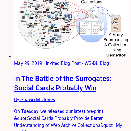
May 29, 2019
•
Invited Blog Post • WS-DL Blog
In The Battle of the Surrogates:
Social Cards Probably Win
By Shawn M. Jones
On Tuesday, we released our latest pre-print
&quot;Social Cards Probably Provide Better
Understanding of Web Archive Collections&quot;. My