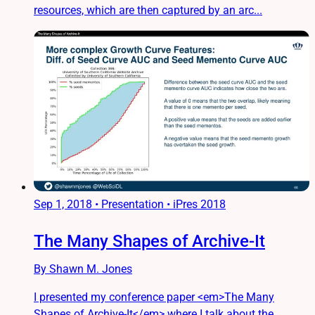
resources, which are then captured by an arc...
Sep 1, 2018
•
Presentation • iPres 2018
The Many Shapes of Archive-It
By Shawn M. Jones
I presented my conference paper <em>The Many
Shapes of Archive-It</em> where I talk about the