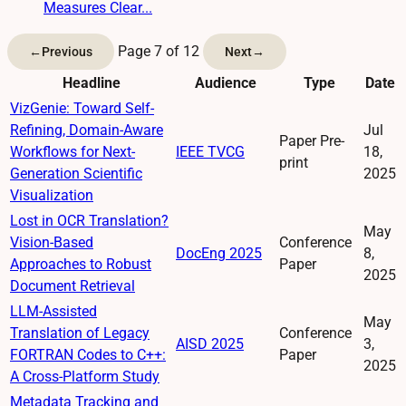
Measures Clear...
Page 7 of 12
←
Previous
Next
→
Headline
Audience
Type
Date
VizGenie: Toward Self-
Refining, Domain-Aware
Jul
Paper Pre-
Workflows for Next-
IEEE TVCG
18,
print
Generation Scientific
2025
Visualization
Lost in OCR Translation?
May
Vision-Based
Conference
DocEng 2025
8,
Approaches to Robust
Paper
2025
Document Retrieval
LLM-Assisted
May
Translation of Legacy
Conference
AISD 2025
3,
FORTRAN Codes to C++:
Paper
2025
A Cross-Platform Study
Metadata Tracking and