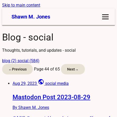
Skip to main content
Shawn M. Jones
Blog - social
Thoughts, tutorials, and updates - social
blog (2)
social (584)
Page 44 of 65
←
Previous
Next
→
public
Aug 29, 2023
social media
Mastodon Post 2023-08-29
By Shawn M. Jones