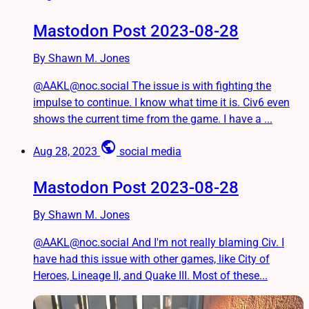
Mastodon Post 2023-08-28
By Shawn M. Jones
@AAKL@noc.social The issue is with fighting the
impulse to continue. I know what time it is. Civ6 even
shows the current time from the game. I have a ...
public
Aug 28, 2023
social media
Mastodon Post 2023-08-28
By Shawn M. Jones
@AAKL@noc.social And I'm not really blaming Civ. I
have had this issue with other games, like City of
Heroes, Lineage II, and Quake III. Most of these...