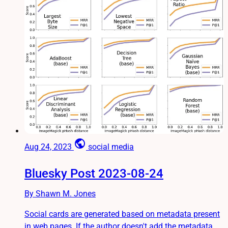
public
Aug 24, 2023
social media
Bluesky Post 2023-08-24
By Shawn M. Jones
Social cards are generated based on metadata present
in web pages. If the author doesn't add the metadata,