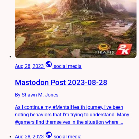
public
Aug 28, 2023
social media
Mastodon Post 2023-08-28
By Shawn M. Jones
As I continue my #MentalHealth journey, I've been
noting behaviors that I'm trying to understand. Many
#gamers find themselves in the situation where ...
public
Aug 28, 2023
social media