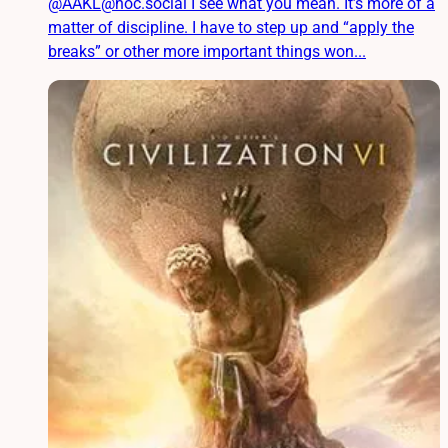
@AAKL@noc.social I see what you mean. It’s more of a
matter of discipline. I have to step up and “apply the
breaks” or other more important things won...