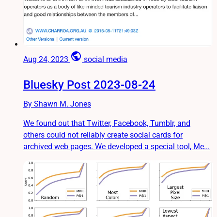
public
Aug 24, 2023
social media
Bluesky Post 2023-08-24
By Shawn M. Jones
We found out that Twitter, Facebook, Tumblr, and
others could not reliably create social cards for
archived web pages. We developed a special tool, Me...