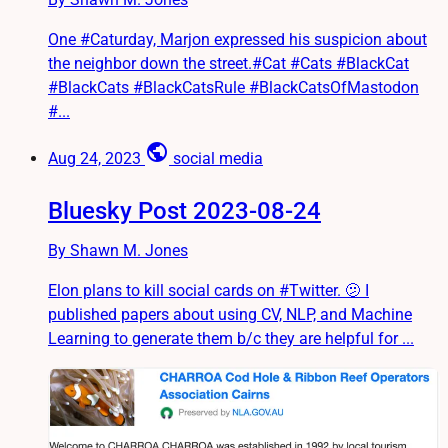
One #Caturday, Marjon expressed his suspicion about
the neighbor down the street.#Cat #Cats #BlackCat
#BlackCats #BlackCatsRule #BlackCatsOfMastodon
#...
public
Aug 24, 2023
social media
Bluesky Post 2023-08-24
By Shawn M. Jones
Elon plans to kill social cards on #Twitter. 🫤 I
published papers about using CV, NLP, and Machine
Learning to generate them b/c they are helpful for ...