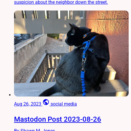
suspicion about the neighbor down the street.
public
Aug 26, 2023
social media
Mastodon Post 2023-08-26
By Shawn M. Jones