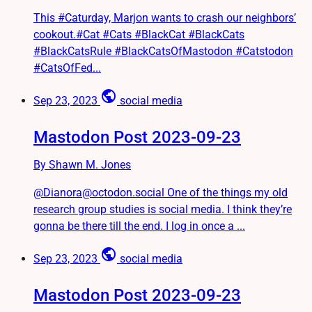
This #Caturday, Marjon wants to crash our neighbors’
cookout.#Cat #Cats #BlackCat #BlackCats
#BlackCatsRule #BlackCatsOfMastodon #Catstodon
#CatsOfFed...
public
Sep 23, 2023
social media
Mastodon Post 2023-09-23
By Shawn M. Jones
@Dianora@octodon.social One of the things my old
research group studies is social media. I think they’re
gonna be there till the end. I log in once a ...
public
Sep 23, 2023
social media
Mastodon Post 2023-09-23