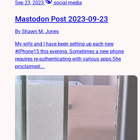
public
Sep 23, 2023
social media
Mastodon Post 2023-09-23
By Shawn M. Jones
My wife and I have been setting up each new
#iPhone15 this evening. Sometimes a new phone
requires re-authenticating with various apps.She
proclaimed:...