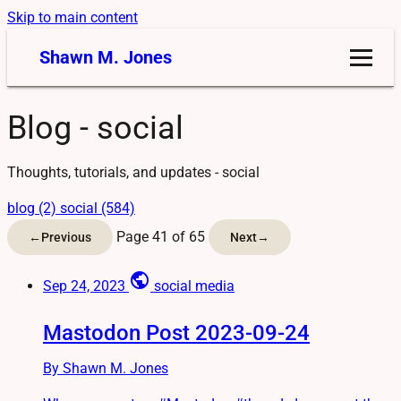
Skip to main content
Shawn M. Jones
Blog - social
Thoughts, tutorials, and updates - social
blog (2)
social (584)
Page 41 of 65
←
Previous
Next
→
public
Sep 24, 2023
social media
Mastodon Post 2023-09-24
By Shawn M. Jones