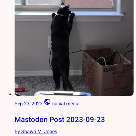
public
Sep 23, 2023
social media
Mastodon Post 2023-09-23
By Shawn M. Jones