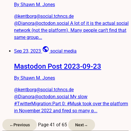
By Shawn M. Jones
@kentborg@social.tchncs.de
@Dianora@octodon.social A lot of it is the actual social
network (not the platform). Many people can’t find that
same group...
public
Sep 23, 2023
social media
Mastodon Post 2023-09-23
By Shawn M. Jones
@kentborg@social.tchncs.de
@Dianora@octodon.social My slow
#TwitterMigration:Part 0: #Musk took over the platform
in November 2022 and fired so many p...
Page 41 of 65
←
Previous
Next
→