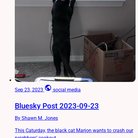
public
Sep 23, 2023
social media
Bluesky Post 2023-09-23
By Shawn M. Jones
This Caturday, the black cat Marjon wants to crash our
neighbors’ cookout.