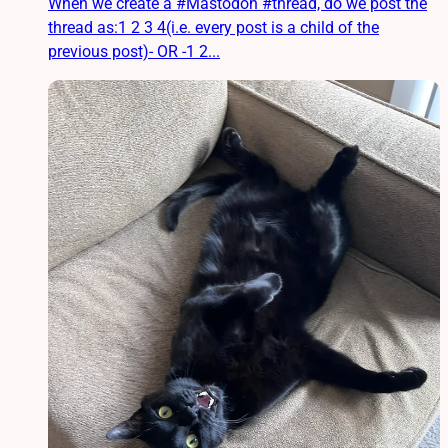
When we create a #Mastodon #thread, do we post the
thread as:1 2 3 4(i.e. every post is a child of the
previous post)- OR -1 2...