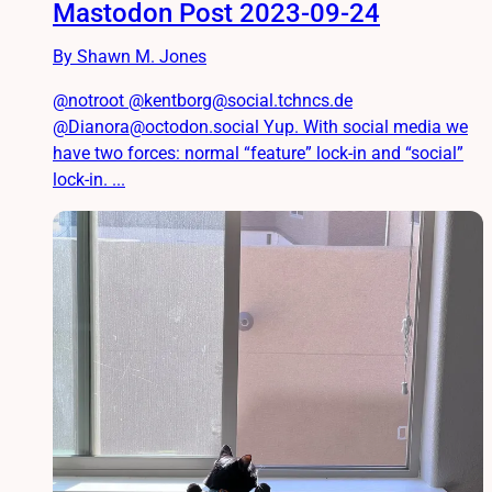
Mastodon Post 2023-09-24
By Shawn M. Jones
@notroot @kentborg@social.tchncs.de
@Dianora@octodon.social Yup. With social media we
have two forces: normal “feature” lock-in and “social”
lock-in. ...