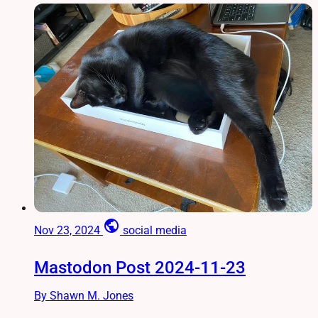
public
Nov 23, 2024
social media
Mastodon Post 2024-11-23
By Shawn M. Jones