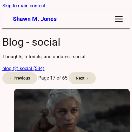
Skip to main content
Shawn M. Jones
Blog - social
Thoughts, tutorials, and updates - social
blog (2)
social (584)
Page 17 of 65
←
Previous
Next
→