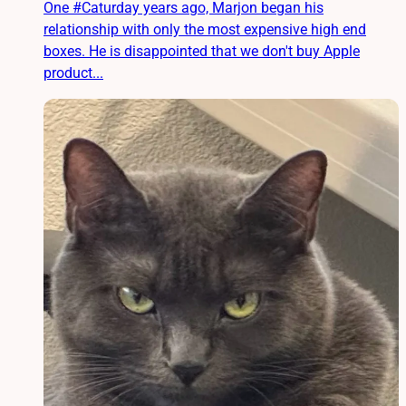
One #Caturday years ago, Marjon began his
relationship with only the most expensive high end
boxes. He is disappointed that we don't buy Apple
product...