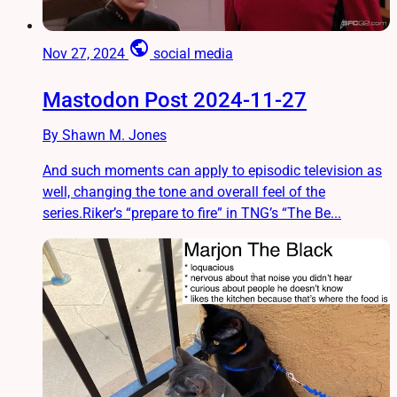
public
Nov 27, 2024
social media
Mastodon Post 2024-11-27
By Shawn M. Jones
And such moments can apply to episodic television as
well, changing the tone and overall feel of the
series.Riker’s “prepare to fire” in TNG’s “The Be...