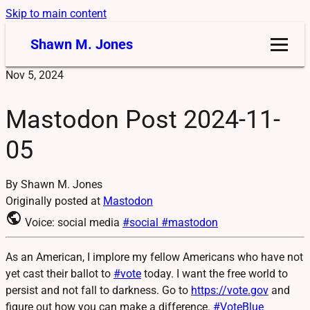
Skip to main content
Shawn M. Jones
Nov 5, 2024
Mastodon Post 2024-11-
05
By Shawn M. Jones
Originally posted at
Mastodon
public
Voice: social media
#social
#mastodon
As an American, I implore my fellow Americans who have not
yet cast their ballot to
#
vote
today. I want the free world to
persist and not fall to darkness. Go to
https://
vote.gov
and
figure out how you can make a difference.
#
VoteBlue