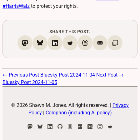
#
HarrisWalz
to protect your rights.
SHARE THIS POST:
← Previous Post
Bluesky Post 2024-11-04
Next Post →
Bluesky Post 2024-11-05
© 2026 Shawn M. Jones. All rights reserved.
|
Privacy
Policy
|
Colophon (including AI policy)