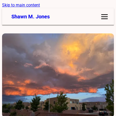
Skip to main content
Shawn M. Jones