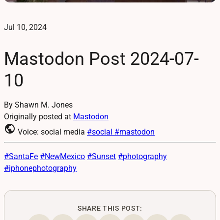
Jul 10, 2024
Mastodon Post 2024-07-
10
By Shawn M. Jones
Originally posted at
Mastodon
public
Voice: social media
#social
#mastodon
#
SantaFe
#
NewMexico
#
Sunset
#
photography
#
iphonephotography
SHARE THIS POST: