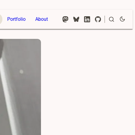
Portfolio
About