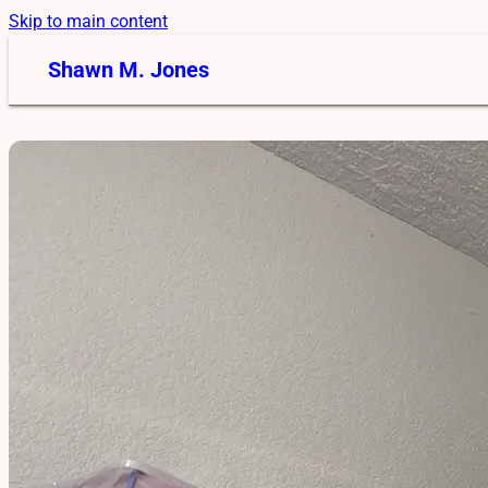
Skip to main content
Shawn M. Jones