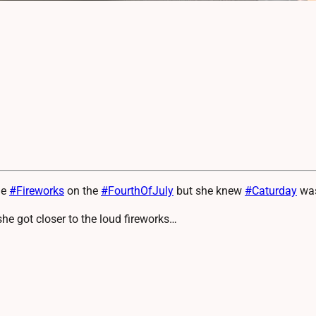
he
#
Fireworks
on the
#
FourthOfJuly
but she knew
#
Caturday
was
she got closer to the loud fireworks…