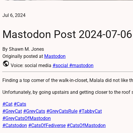
Jul 6, 2024
Mastodon Post 2024-07-06
By Shawn M. Jones
Originally posted at
Mastodon
public
Voice: social media
#social
#mastodon
Finding a top corner of the walk-in-closet, Malala did not like t
Unfortunately, by going upstairs and getting closer to the roof 
#
Cat
#
Cats
#
GreyCat
#
GreyCats
#
GreyCatsRule
#
TabbyCat
#
GreyCatsOfMastodon
#
Catstodon
#
CatsOfFediverse
#
CatsOfMastodon