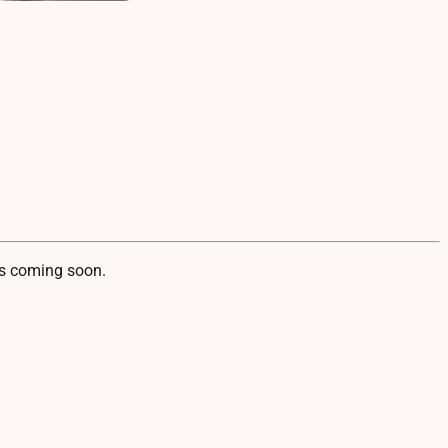
 coming soon.