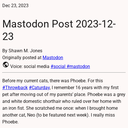
Dec 23, 2023
Mastodon Post 2023-12-
23
By Shawn M. Jones
Originally posted at
Mastodon
public
Voice: social media
#social
#mastodon
Before my current cats, there was Phoebe. For this
#
Throwback
#
Caturday
, I remember 16 years with my first
pet after moving out of my parents’ place. Phoebe was a grey
and white domestic shorthair who ruled over her home with
an iron fist. She scratched me once: when I brought home
another cat, Neo (to be featured next week). I really miss
Phoebe.