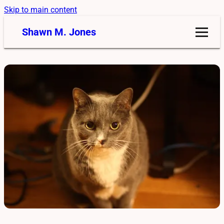
Skip to main content
Shawn M. Jones