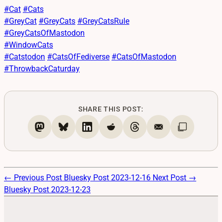
#
Cat
#
Cats
#
GreyCat
#
GreyCats
#
GreyCatsRule
#
GreyCatsOfMastodon
#
WindowCats
#
Catstodon
#
CatsOfFediverse
#
CatsOfMastodon
#
ThrowbackCaturday
SHARE THIS POST:
← Previous Post
Bluesky Post 2023-12-16
Next Post →
Bluesky Post 2023-12-23