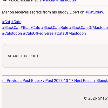
Voice: social media
#social
#mastodon
Marjon receives secrets from his buddy Elbert on
#
Caturday
.
#
Cat
#
Cats
#
BlackCat
#
BlackCats
#
BlackCatsRule
#
BlackCatsOfMastodo
#
Catstodon
#
CatsOfFediverse
#
CatsOfMastodon
SHARE THIS POST:
← Previous Post
Bluesky Post 2023-10-17
Next Post →
Bluesk
© 2026 Shawn 