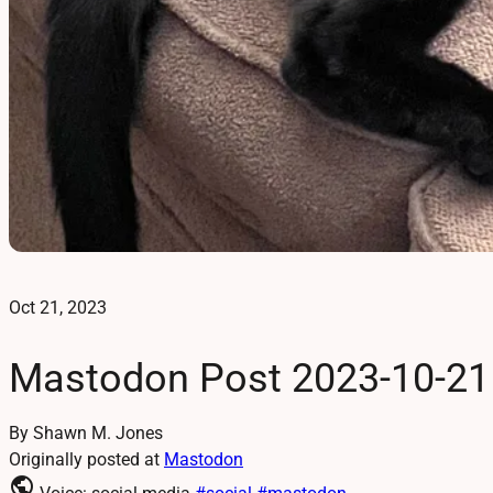
Oct 21, 2023
Mastodon Post 2023-10-21
By Shawn M. Jones
Originally posted at
Mastodon
public