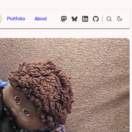
Portfolio
About