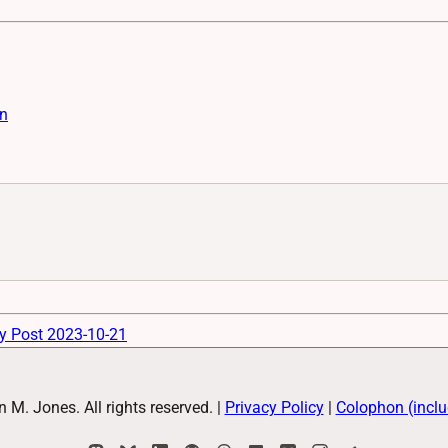
n
y Post 2023-10-21
M. Jones. All rights reserved.
|
Privacy Policy
|
Colophon (inclu