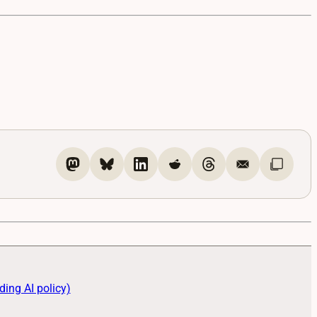
ding AI policy)