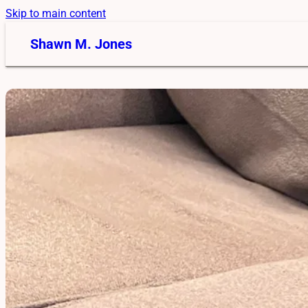
Skip to main content
Shawn M. Jones