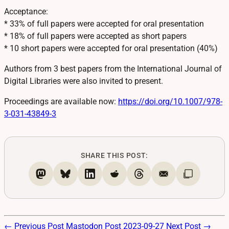
Acceptance:
* 33% of full papers were accepted for oral presentation
* 18% of full papers were accepted as short papers
* 10 short papers were accepted for oral presentation (40%)
Authors from 3 best papers from the International Journal of
Digital Libraries were also invited to present.
Proceedings are available now:
https://
doi.org/10.1007/978-
3-031-4384
9-3
SHARE THIS POST:
← Previous Post
Mastodon Post 2023-09-27
Next Post →