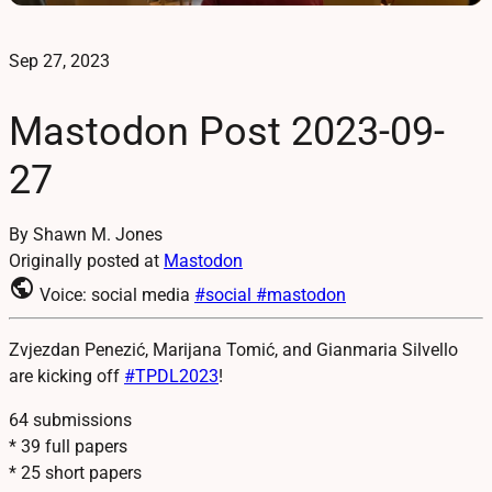
Sep 27, 2023
Mastodon Post 2023-09-
27
By Shawn M. Jones
Originally posted at
Mastodon
public
Voice: social media
#social
#mastodon
Zvjezdan Penezić, Marijana Tomić, and Gianmaria Silvello
are kicking off
#
TPDL2023
!
64 submissions
* 39 full papers
* 25 short papers