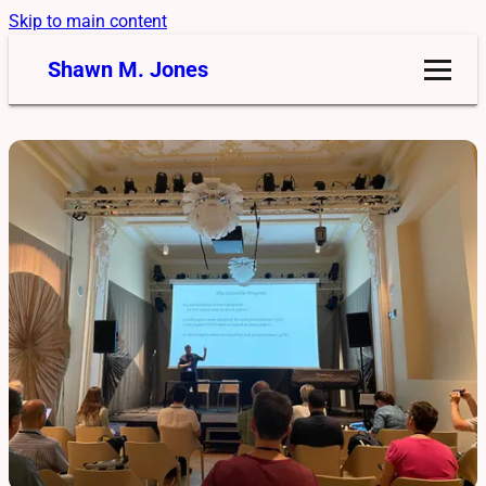
Skip to main content
Shawn M. Jones