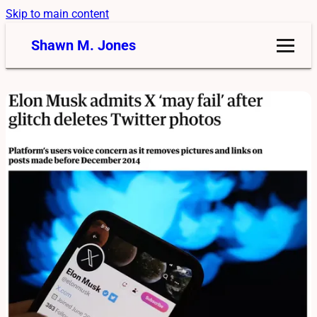
Skip to main content
Shawn M. Jones