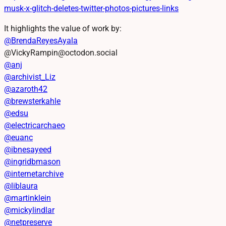
musk-x-glitch-deletes-twitter-photos-pictures-links
It highlights the value of work by:
@
BrendaReyesAyala
@VickyRampin@octodon.social
@
anj
@
archivist_Liz
@
azaroth42
@
brewsterkahle
@
edsu
@
electricarchaeo
@
euanc
@
ibnesayeed
@
ingridbmason
@
internetarchive
@
liblaura
@
martinklein
@
mickylindlar
@
netpreserve