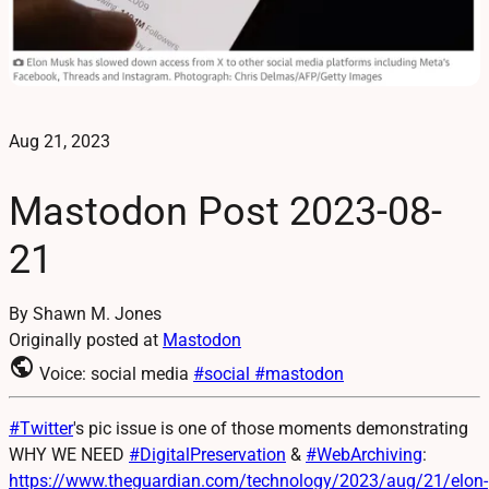
Aug 21, 2023
Mastodon Post 2023-08-
21
By Shawn M. Jones
Originally posted at
Mastodon
public
Voice: social media
#social
#mastodon
#
Twitter
's pic issue is one of those moments demonstrating
WHY WE NEED
#
DigitalPreservation
&
#
WebArchiving
:
https://www.
theguardian.com/technology/202
3/aug/21/elon-