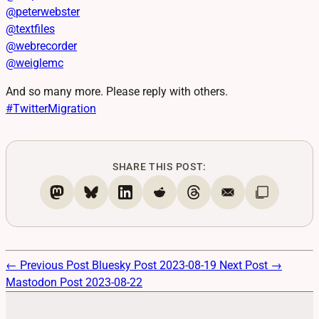
@
peterwebster
@
textfiles
@
webrecorder
@
weiglemc
And so many more. Please reply with others.
#
TwitterMigration
SHARE THIS POST:
← Previous Post
Bluesky Post 2023-08-19
Next Post →
Mastodon Post 2023-08-22