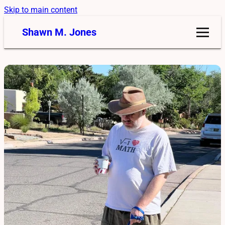
Skip to main content
Shawn M. Jones