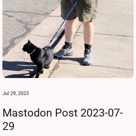
Jul 29, 2023
Mastodon Post 2023-07-
29