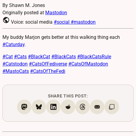
By Shawn M. Jones
Originally posted at
Mastodon
public
Voice: social media
#social
#mastodon
My buddy Marjon gets better at this walking thing each
#
Caturday
.
#
Cat
#
Cats
#
BlackCat
#
BlackCats
#
BlackCatsRule
#
Catstodon
#
CatsOfFediverse
#
CatsOfMastodon
#
MastoCats
#
CatsOfTheFedi
SHARE THIS POST: