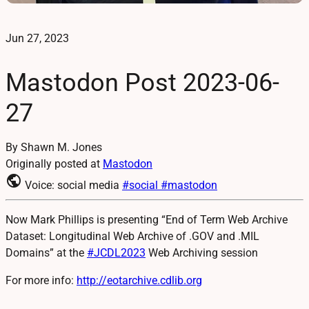
Jun 27, 2023
Mastodon Post 2023-06-
27
By Shawn M. Jones
Originally posted at
Mastodon
public
Voice: social media
#social
#mastodon
Now Mark Phillips is presenting “End of Term Web Archive
Dataset: Longitudinal Web Archive of .GOV and .MIL
Domains” at the
#
JCDL2023
Web Archiving session
For more info:
http://
eotarchive.cdlib.org