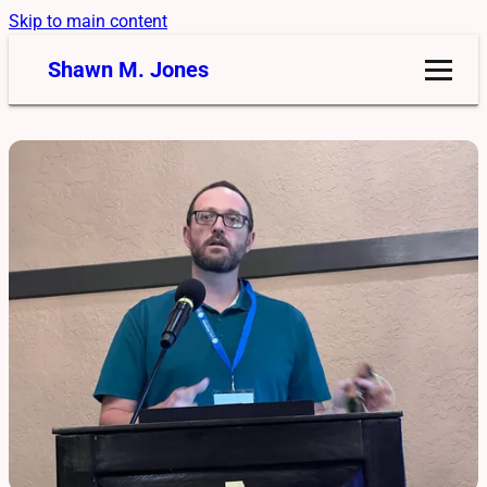
Skip to main content
Shawn M. Jones