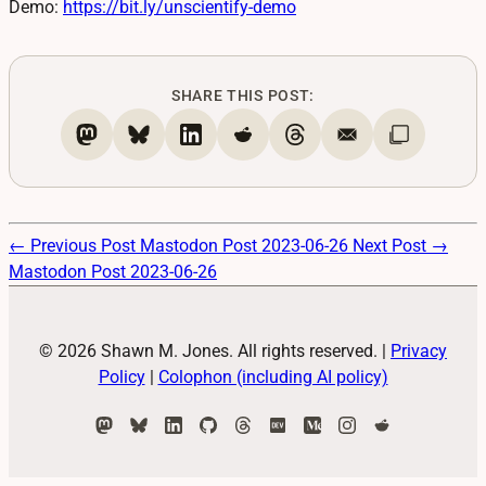
Demo:
https://
bit.ly/unscientify-demo
SHARE THIS POST:
← Previous Post
Mastodon Post 2023-06-26
Next Post →
Mastodon Post 2023-06-26
© 2026 Shawn M. Jones. All rights reserved.
|
Privacy
Policy
|
Colophon (including AI policy)