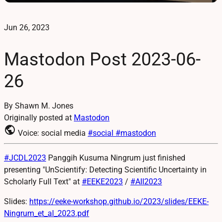
Jun 26, 2023
Mastodon Post 2023-06-
26
By Shawn M. Jones
Originally posted at
Mastodon
public
Voice: social media
#social
#mastodon
#
JCDL2023
Panggih Kusuma Ningrum just finished
presenting "UnScientify: Detecting Scientific Uncertainty in
Scholarly Full Text" at
#
EEKE2023
/
#
AII2023
Slides:
https://
eeke-workshop.github.io/2023/s
lides/EEKE-
Ningrum_et_al_2023.pdf