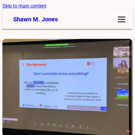
Skip to main content
Shawn M. Jones