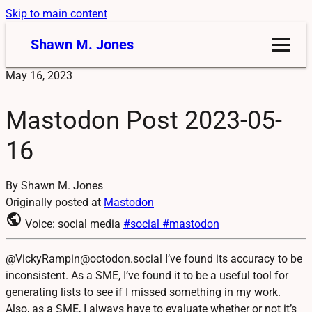
Skip to main content
Shawn M. Jones
May 16, 2023
Mastodon Post 2023-05-
16
By Shawn M. Jones
Originally posted at
Mastodon
public
Voice: social media
#social
#mastodon
@VickyRampin@octodon.social I’ve found its accuracy to be
inconsistent. As a SME, I’ve found it to be a useful tool for
generating lists to see if I missed something in my work.
Also, as a SME, I always have to evaluate whether or not it’s