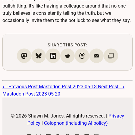
bullshitting. It’s like having a colleague around that no one
truly believes is consistently telling the truth, but we
occasionally invite them to the pot luck to see what they say.
SHARE THIS POST:
← Previous Post
Mastodon Post 2023-05-13
Next Post →
Mastodon Post 2023-05-20
© 2026 Shawn M. Jones. All rights reserved.
|
Privacy
Policy
|
Colophon (including AI policy)