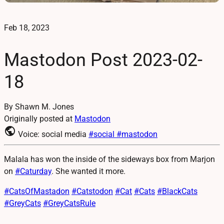
Feb 18, 2023
Mastodon Post 2023-02-
18
By Shawn M. Jones
Originally posted at
Mastodon
public
Voice: social media
#social
#mastodon
Malala has won the inside of the sideways box from Marjon
on
#
Caturday
. She wanted it more.
#
CatsOfMastadon
#
Catstodon
#
Cat
#
Cats
#
BlackCats
#
GreyCats
#
GreyCatsRule