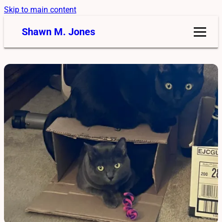
Skip to main content
Shawn M. Jones