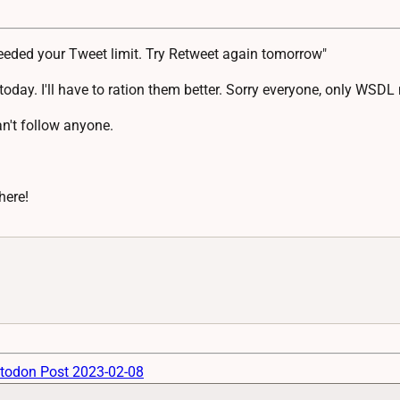
eeded your Tweet limit. Try Retweet again tomorrow"
today. I'll have to ration them better. Sorry everyone, only WS
an't follow anyone.
here!
todon Post 2023-02-08