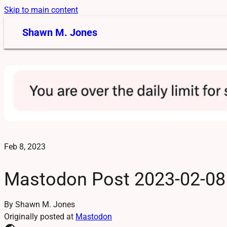
Skip to main content
Shawn M. Jones
Feb 8, 2023
Mastodon Post 2023-02-08
By Shawn M. Jones
Originally posted at
Mastodon