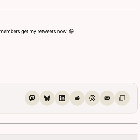
DL members get my retweets now. 😆