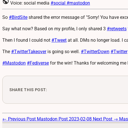
public
Voice: social media
#social
#mastodon
So
#
BirdSite
shared the error message of "Sorry! You have exc
Say what now? Based on my profile, I only shared 3
#
retweets
Then I found I could not
#
Tweet
at all. DMs no longer load. I c
The
#
TwitterTakeover
is going so well.
#
TwitterDown
#
Twitter
#
Mastodon
#
Fediverse
for the win! Thanks for welcoming me 
SHARE THIS POST:
← Previous Post
Mastodon Post 2023-02-08
Next Post →
Mas