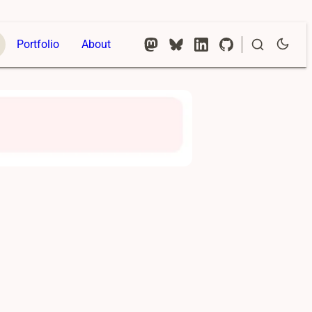
Portfolio
About