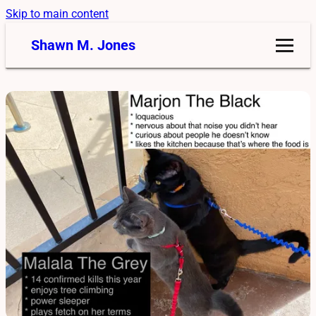
Skip to main content
Shawn M. Jones