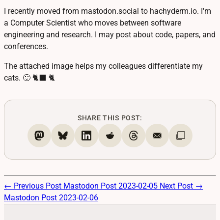
I recently moved from mastodon.social to hachyderm.io. I'm
a Computer Scientist who moves between software
engineering and research. I may post about code, papers, and
conferences.
The attached image helps my colleagues differentiate my
cats. 🙂 🐈‍⬛ 🐈
SHARE THIS POST:
← Previous Post
Mastodon Post 2023-02-05
Next Post →
Mastodon Post 2023-02-06