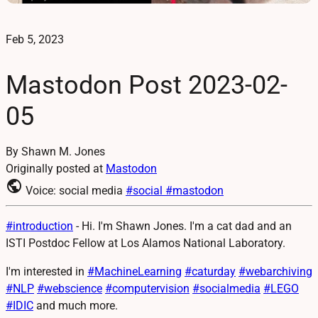
Feb 5, 2023
Mastodon Post 2023-02-
05
By Shawn M. Jones
Originally posted at
Mastodon
public
Voice: social media
#social
#mastodon
#
introduction
- Hi. I'm Shawn Jones. I'm a cat dad and an
ISTI Postdoc Fellow at Los Alamos National Laboratory.
I'm interested in
#
MachineLearning
#
caturday
#
webarchiving
#
NLP
#
webscience
#
computervision
#
socialmedia
#
LEGO
#
IDIC
and much more.