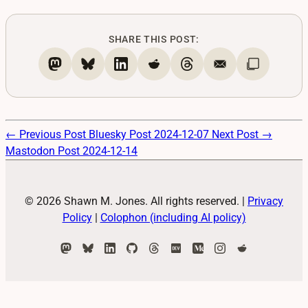
SHARE THIS POST:
← Previous Post
Bluesky Post 2024-12-07
Next Post →
Mastodon Post 2024-12-14
© 2026 Shawn M. Jones. All rights reserved.
|
Privacy
Policy
|
Colophon (including AI policy)