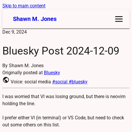
Skip to main content
Shawn M. Jones
Dec 9, 2024
Bluesky Post 2024-12-09
By Shawn M. Jones
Originally posted at
Bluesky
public
Voice: social media
#social
#bluesky
I was worried that VI was losing ground, but there is neovim
holding the line.
I prefer either VI (in terminal) or VS Code, but need to check
out some others on this list.