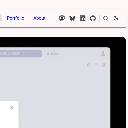
Portfolio
About