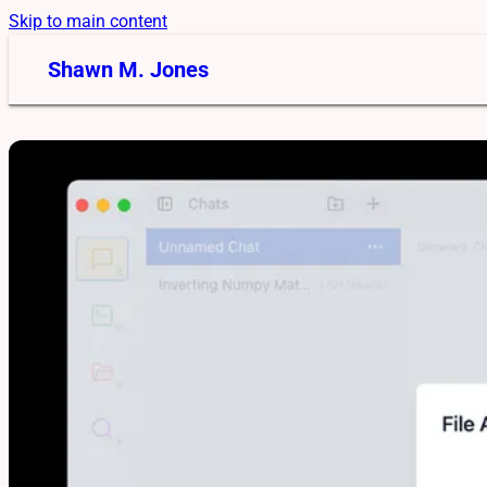
Skip to main content
Shawn M. Jones