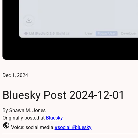
Dec 1, 2024
Bluesky Post 2024-12-01
By Shawn M. Jones
Originally posted at
Bluesky
public
Voice: social media
#social
#bluesky